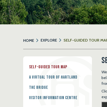
EXPLORE
SELF-GUIDED TOUR MA
HOME
S
Self-Guided Tour Map
Wel
A Virtual Tour of Hartland
bel
fro
The Bridge
Cli
exp
Visitor Information Centre