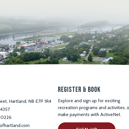
s
Register & Book
Explore and sign up for exciting
reet, Hartland, NB E7P 1R4
recreation programs and activities, o
-4357
make payments with ActiveNet.
-0226
ofhartland.com