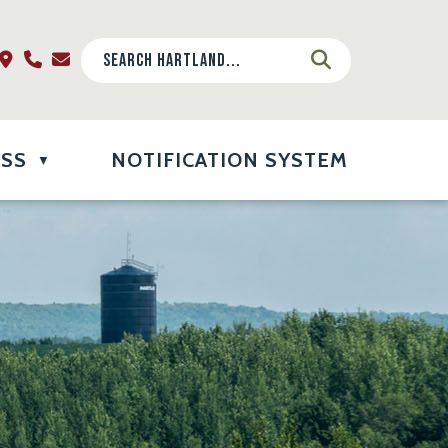
ESS
NOTIFICATION SYSTEM
▼