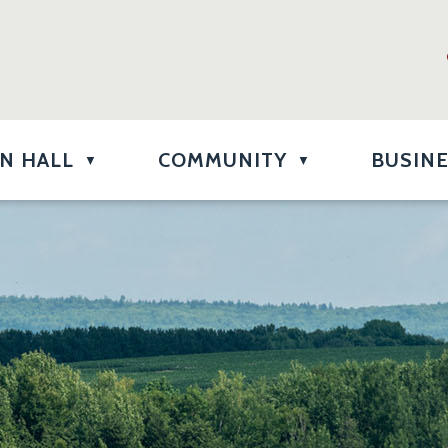
N HALL
COMMUNITY
BUSIN
▼
▼