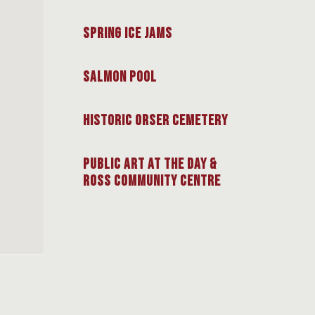
Spring Ice Jams
Salmon Pool
Historic Orser Cemetery
Public Art at the Day &
Ross Community Centre