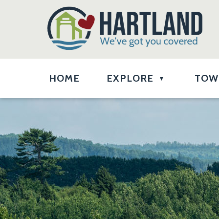
HOME
EXPLORE
TOW
▼