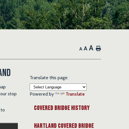
A
A
Home
A
and
Translate this page:
map
tour stop
Powered by
Translate
Covered Bridge History
 to
Hartland Covered Bridge