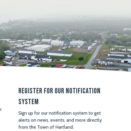
Register For Our Notification
System
r
Sign up for our notification system to get
alerts on news, events, and more directly
from the Town of Hartland.