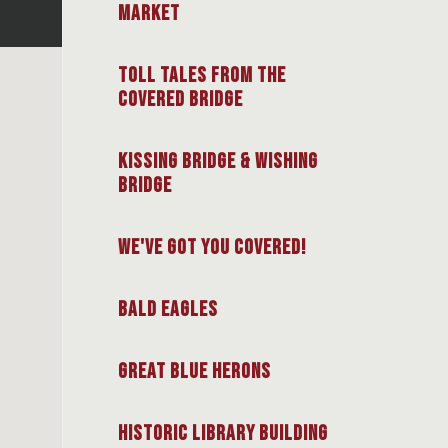
Market
Toll Tales from the
Covered Bridge
Kissing Bridge & Wishing
Bridge
We've Got You Covered!
Bald Eagles
Great Blue Herons
Historic Library Building