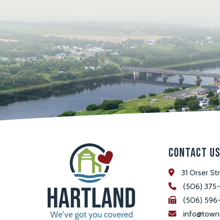
Contact U
31 Orser St
(506) 375
(506) 596
info@town