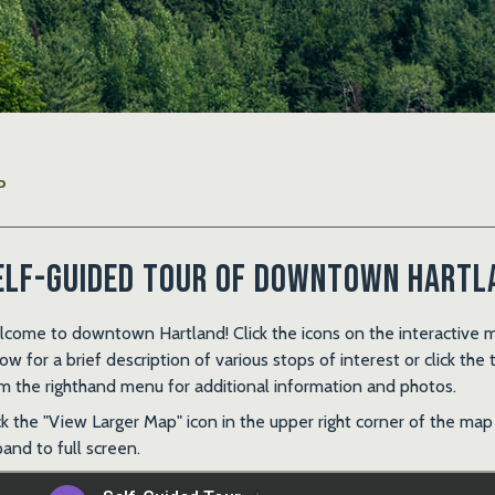
P
elf-Guided Tour of Downtown Hartl
come to downtown Hartland! Click the icons on the interactive 
ow for a brief description of various stops of interest or click the 
m the righthand menu for additional information and photos.
ck the "View Larger Map" icon in the upper right corner of the map
and to full screen.