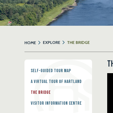
EXPLORE
THE BRIDGE
HOME
T
Self-Guided Tour Map
A Virtual Tour of Hartland
The Bridge
Visitor Information Centre