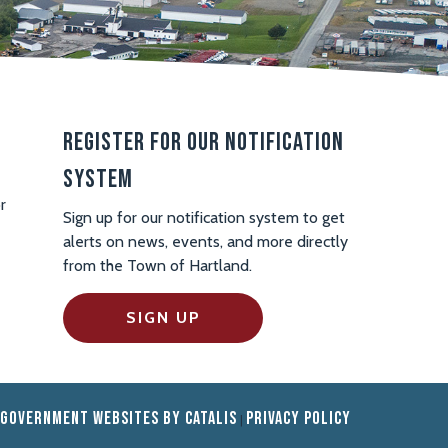
Register For Our Notification
System
r
Sign up for our notification system to get
alerts on news, events, and more directly
from the Town of Hartland.
SIGN UP
Government Websites by Catalis
Privacy Policy
|