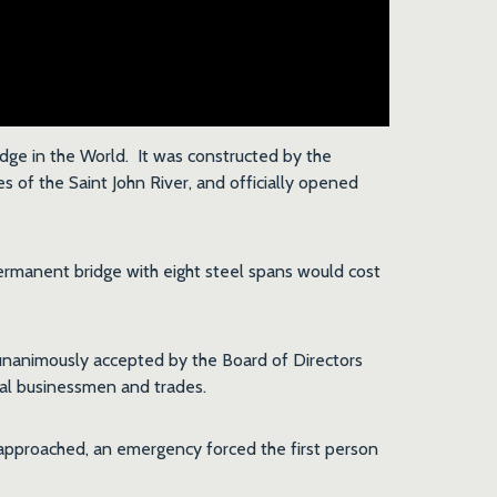
dge in the World. It was constructed by the
 of the Saint John River, and officially opened
ermanent bridge with eight steel spans would cost
nanimously accepted by the Board of Directors
cal businessmen and trades.
 approached, an emergency forced the first person