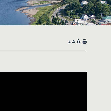
A
A
Home
A