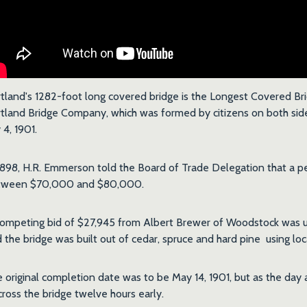
tland's 1282-foot long covered bridge is the Longest Covered Bri
tland Bridge Company, which was formed by citizens on both sides
y 4, 1901.
1898, H.R. Emmerson told the Board of Trade Delegation that a p
tween $70,000 and $80,000.
ompeting bid of $27,945 from Albert Brewer of Woodstock was u
 the bridge was built out of cedar, spruce and hard pine using lo
 original completion date was to be May 14, 1901, but as the day
cross the bridge twelve hours early.