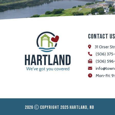
Contact U
31 Orser St
(506) 375
(506) 596
info@town
 Mon-Fri:
2026
Copyright 2025 Hartland, NB