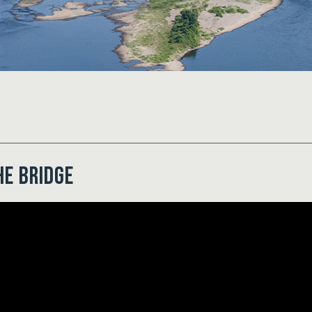
he Bridge