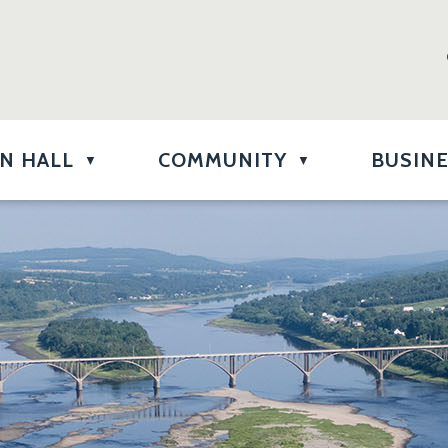
N HALL
COMMUNITY
BUSIN
▼
▼