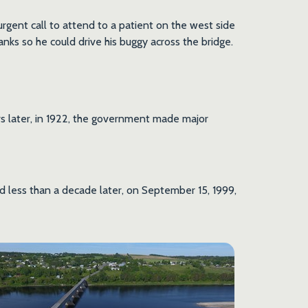
gent call to attend to a patient on the west side
anks so he could drive his buggy across the bridge.
ars later, in 1922, the government made major
nd less than a decade later, on September 15, 1999,