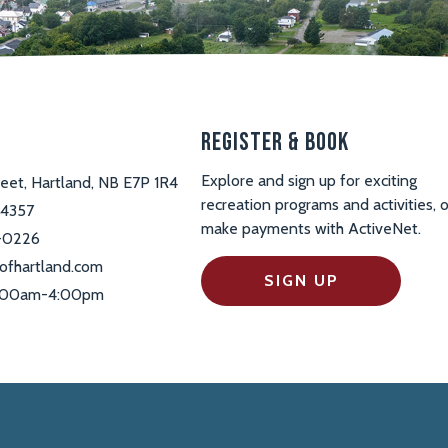
s
Register & Book
Explore and sign up for exciting
reet, Hartland, NB E7P 1R4
recreation programs and activities, o
-4357
make payments with ActiveNet.
-0226
ofhartland.com
SIGN UP
 9:00am-4:00pm