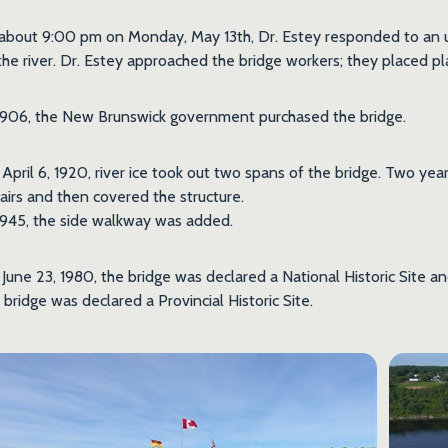
about 9:00 pm on Monday, May 13th, Dr. Estey responded to an ur
the river. Dr. Estey approached the bridge workers; they placed pl
1906, the New Brunswick government purchased the bridge.
April 6, 1920, river ice took out two spans of the bridge. Two ye
airs and then covered the structure.
1945, the side walkway was added.
June 23, 1980, the bridge was declared a National Historic Site a
 bridge was declared a Provincial Historic Site.