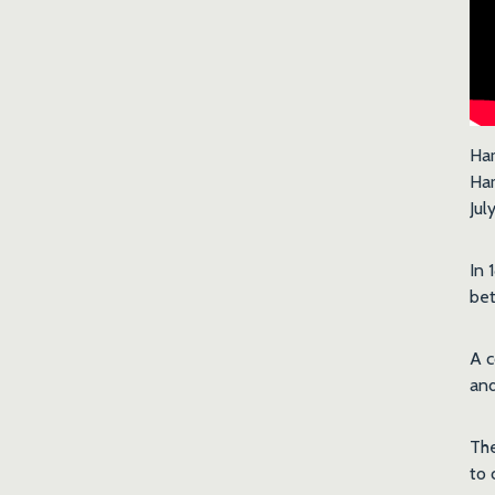
Har
Har
Jul
In 
be
A c
and
The
to 