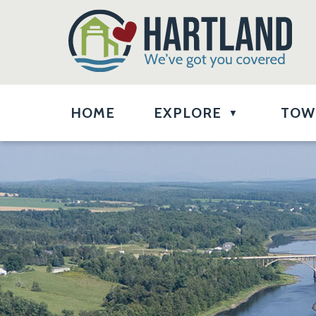
HOME
EXPLORE
TOW
▼