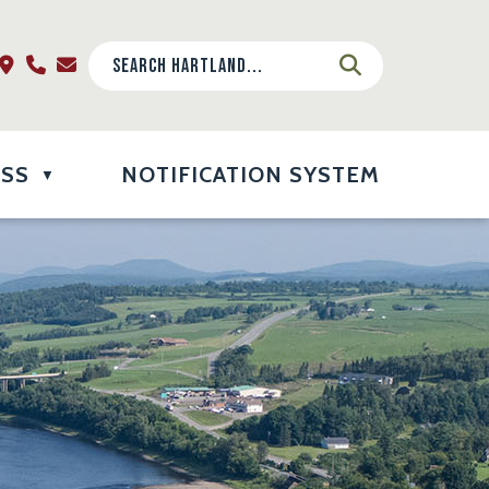
ESS
NOTIFICATION SYSTEM
▼