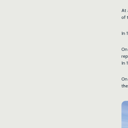
At 
of 
In 
On 
rep
In 
On 
the