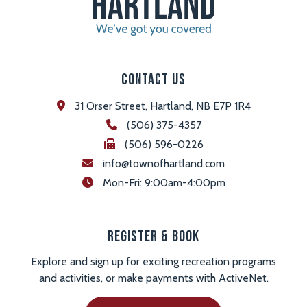
Contact Us
31 Orser Street, Hartland, NB E7P 1R4
(506) 375-4357
(506) 596-0226
info@townofhartland.com
 Mon-Fri: 9:00am-4:00pm
Register & Book
Explore and sign up for exciting recreation programs
and activities, or make payments with ActiveNet.