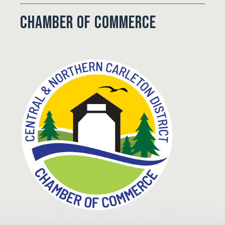
Chamber of Commerce