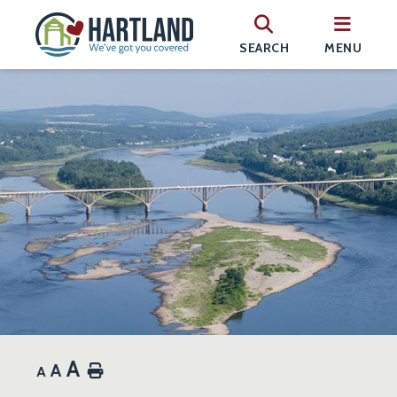
SEARCH
MENU
A
A
Home
A