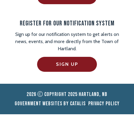
Register For Our Notification System
Sign up for our notification system to get alerts on
news, events, and more directly from the Town of
Hartland.
SIGN UP
2026
Copyright 2025 Hartland, NB
Government Websites by Catalis
Privacy Policy
|