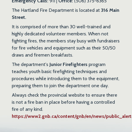
Emergency Calls:
911 |
Office:
(506) 375-6365
The Hartland Fire Department is located at
316 Main
Street.
It is comprised of more than 30 well-trained and
highly dedicated volunteer members. When not
fighting fires, the members stay busy with fundraisers
for fire vehicles and equipment such as their 50/50
draws and firemen breakfasts.
The department's
Junior Firefighters
program
teaches youth basic firefighting techniques and
procedures while introducing them to the equipment,
preparing them to join the department one day.
Always check the provincial website to ensure there
is not a fire ban in place before having a controlled
fire of any kind.
https://www2.gnb.ca/content/gnb/en/news/public_alert