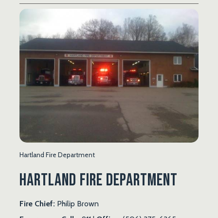
Hartland Fire Department
Hartland Fire Department
Fire Chief:
Philip Brown