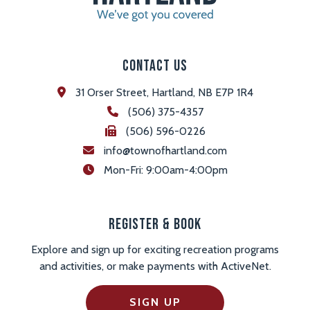
Contact Us
31 Orser Street, Hartland, NB E7P 1R4
(506) 375-4357
(506) 596-0226
info@townofhartland.com
 Mon-Fri: 9:00am-4:00pm
Register & Book
Explore and sign up for exciting recreation programs
and activities, or make payments with ActiveNet.
SIGN UP