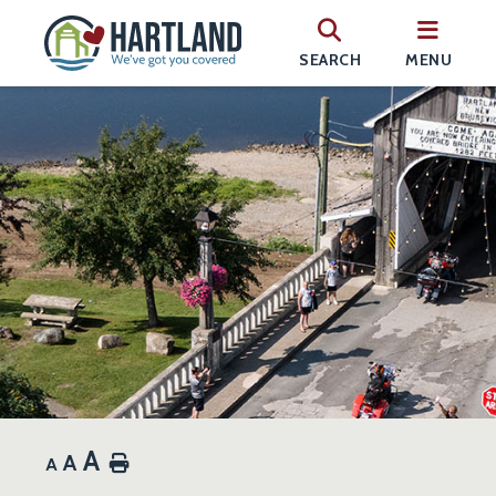
SEARCH
MENU
A
A
Home
A