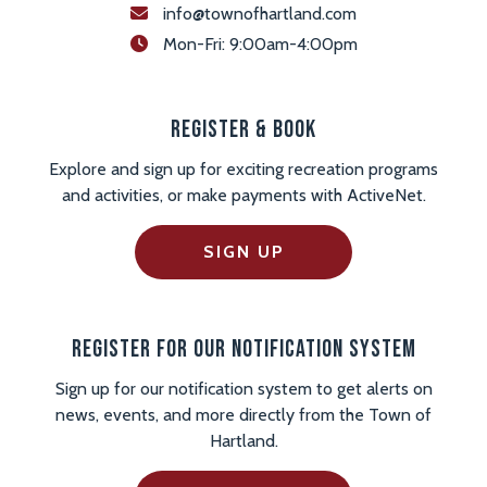
info@townofhartland.com
 Mon-Fri: 9:00am-4:00pm
Register & Book
Explore and sign up for exciting recreation programs
and activities, or make payments with ActiveNet.
SIGN UP
Register For Our Notification System
Sign up for our notification system to get alerts on
news, events, and more directly from the Town of
Hartland.