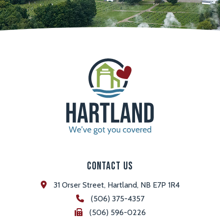
Contact Us
31 Orser Street, Hartland, NB E7P 1R4
(506) 375-4357
(506) 596-0226