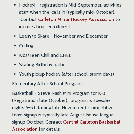
Hockey! - registration is Mid-September, activities
start when the ice is in (typically mid-October).
Contact
Carleton Minor Hockey Association
to
inquire about enrollment.
Learn to Skate - November and December
Curling
Kids/Teen Chill and CHEL
Skating Birthday parties
Youth pickup hockey (after school, storm days)
Elementary After School Program
Basketball
- Steve Nash Mini Program for K-3
(Registration late October); program is Tuesday
nights 5-6 (starting late November.) Competitive
team signup is typically late August, house league
signup October. Contact
Central Carleton Basketball
Association
for details.