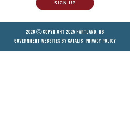
SIGN UP
2026
Copyright 2025 Hartland, NB
Government Websites by Catalis
Privacy Policy
|