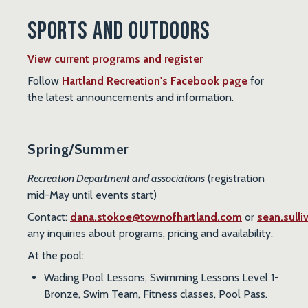
Sports and Outdoors
View current programs and register
Follow
Hartland Recreation's Facebook page
for
the latest announcements and information.
Spring/Summer
Recreation Department and associations
(registration
mid-May until events start)
Contact:
dana.stokoe@townofhartland.com
or
sean.sull
any inquiries about programs, pricing and availability.
At the
pool
:
Wading Pool Lessons, Swimming Lessons Level 1-
Bronze, Swim Team, Fitness classes, Pool Pass.