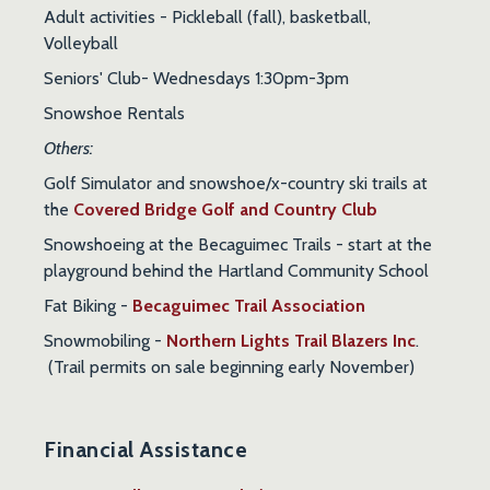
Adult activities
- Pickleball (fall), basketball,
Volleyball
Seniors' Club- Wednesdays 1:30pm-3pm
Snowshoe Rentals
Others:
Golf Simulator and snowshoe/x-country ski trails at
the
Covered Bridge Golf and Country Club
Snowshoeing at the Becaguimec Trails
- start at the
playground behind the Hartland Community School
Fat Biking -
Becaguimec Trail Association
Snowmobiling -
Northern Lights Trail Blazers Inc
.
(Trail permits on sale beginning early November)
Financial Assistance