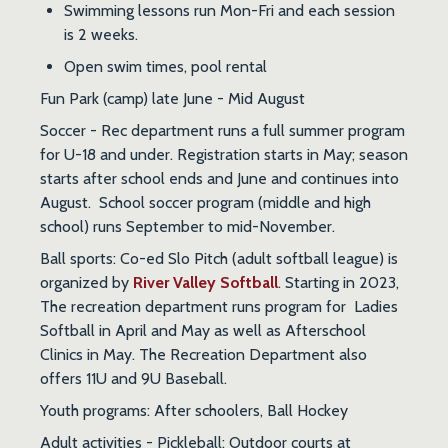
Swimming lessons run Mon-Fri and each session
is 2 weeks.
Open swim times, pool rental
Fun Park
(camp) late June - Mid August
Soccer
- Rec department runs a full summer program
for U-18 and under. Registration starts in May; season
starts after school ends and June and continues into
August. School soccer program (middle and high
school) runs September to mid-November.
Ball sports
: Co-ed Slo Pitch (adult softball league) is
organized by
River Valley Softball
. Starting in 2023,
The recreation department runs program for Ladies
Softball in April and May as well as Afterschool
Clinics in May. The Recreation Department also
offers 11U and 9U Baseball.
Youth programs
: After schoolers, Ball Hockey
Adult activities
- Pickleball: Outdoor courts at