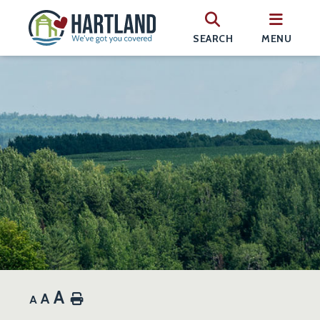
SEARCH
MENU
A
A
Home
A