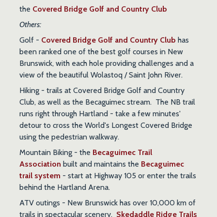
the
Covered Bridge Golf and Country Club
Others:
Golf
-
Covered Bridge Golf and Country Club
has
been ranked one of the best golf courses in New
Brunswick, with each hole providing challenges and a
view of the beautiful Wolastoq / Saint John River.
Hiking
- trails at Covered Bridge Golf and Country
Club, as well as the Becaguimec stream. The NB trail
runs right through Hartland - take a few minutes'
detour to cross the World's Longest Covered Bridge
using the pedestrian walkway.
Mountain Biking
- the
Becaguimec Trail
Association
built and maintains the
Becaguimec
trail system
- start at Highway 105 or enter the trails
behind the Hartland Arena.
ATV outings
- New Brunswick has over 10,000 km of
trails in spectacular scenery.
Skedaddle Ridge Trails