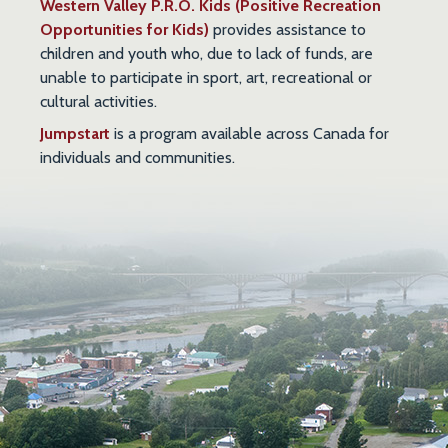
Western Valley P.R.O. Kids (Positive Recreation
Opportunities for Kids)
provides assistance to
children and youth who, due to lack of funds, are
unable to participate in sport, art, recreational or
cultural activities.
Jumpstart
is a program available across Canada for
individuals and communities.