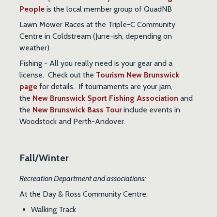
People
is the local member group of QuadNB
Lawn Mower Races
at the Triple-C Community
Centre in Coldstream (June-ish, depending on
weather)
Fishing
- All you really need is your gear and a
license. Check out the
Tourism New Brunswick
page
for details. If tournaments are your jam,
the
New Brunswick Sport Fishing Association
and
the
New Brunswick Bass Tour
include events in
Woodstock and Perth-Andover.
Fall/Winter
Recreation Department and associations:
At the Day & Ross Community Centre:
Walking Track