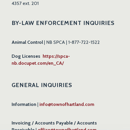
4357 ext. 201
BY-LAW ENFORCEMENT INQUIRIES
Animal Control
| NB SPCA | 1-877-722-1522
Dog Licenses
https://spca-
nb.docupet.com/en_CA/
GENERAL INQUIRIES
Information
|
info@townofhartland.com
Invoicing / Accounts Payable / Accounts
Receivable
|
office@townofhartland.com