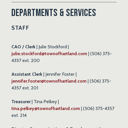
Departments & Services
STAFF
CAO /
Clerk
| Julie Stockford |
julie.stockford@townofhartland.com
| (506) 375-
4357 ext. 200
Assistant Clerk
| Jennifer Foster |
jennifer.foster@townofhartland.com
| (506) 375-
4357 ext. 201
Treasurer
| Tina Pelkey |
tina.pelkey@townofhartland.com
| (506) 375-4357
ext. 214