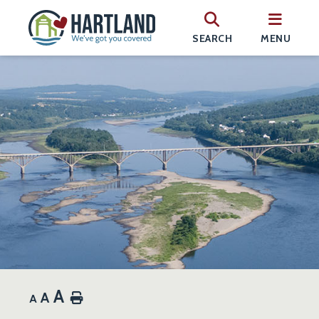
SEARCH
MENU
A
A
Home
A