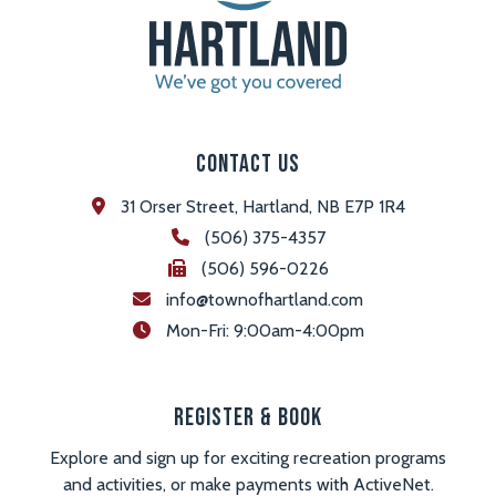
Contact Us
31 Orser Street, Hartland, NB E7P 1R4
(506) 375-4357
(506) 596-0226
info@townofhartland.com
 Mon-Fri: 9:00am-4:00pm
Register & Book
Explore and sign up for exciting recreation programs
and activities, or make payments with ActiveNet.