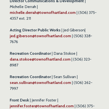
Director Communications & Development
|
Michelle Derrah |
michelle.derrah@townofhartland.com
| (506) 375-
4357 ext. 211
Acting Director Public Works
| Jed Giberson|
jed.giberson@townofhartland.com
| (506) 328-
7676
Recreation Coordinator
| Dana Stokoe |
dana.stokoe@townofhartland.com
| (506) 323-
8987
Recreation Coordinator
| Sean Sullivan |
sean.sullivan@townofhartland.com
| (506) 262-
7997
Front Desk
| Jennifer Foster |
jennifer.foster@townofhartland.com
| (506) 375-