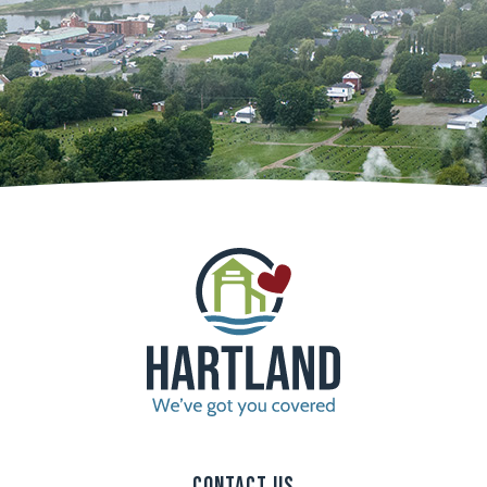
Contact Us