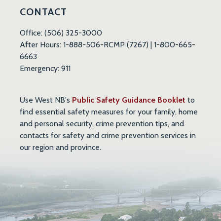
CONTACT
Office: (506) 325-3000
After Hours: 1-888-506-RCMP (7267) | 1-800-665-
6663
Emergency: 911
, opens 
Use West NB's
Public Safety Guidance Booklet
to
find essential safety measures for your family, home
and personal security, crime prevention tips, and
contacts for safety and crime prevention services in
our region and province.