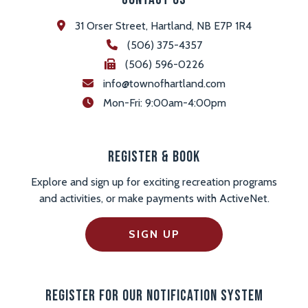
31 Orser Street, Hartland, NB E7P 1R4
(506) 375-4357
(506) 596-0226
info@townofhartland.com
 Mon-Fri: 9:00am-4:00pm
Register & Book
Explore and sign up for exciting recreation programs
and activities, or make payments with ActiveNet.
SIGN UP
Register For Our Notification System