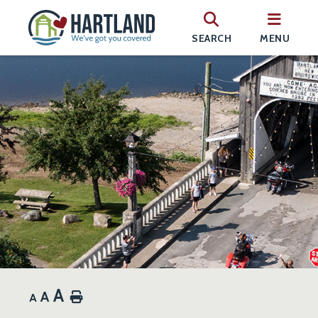
SEARCH
MENU
A
A
Home
A