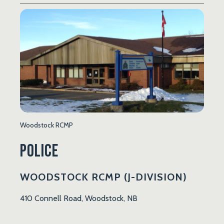
Woodstock RCMP
Police
WOODSTOCK RCMP (J-DIVISION)
410 Connell Road, Woodstock, NB