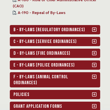
(CAO)
A-190 - Repeal of By-Laws
B - By-Laws (Regulatory Ordinances)
C - By-Laws (Service Ordinances)
D - By-Laws (Fire Ordinances)
E - By-Laws (Police Ordinances)
F - By-Laws (Animal Control
Ordinances)
Policies
Grant Application Forms