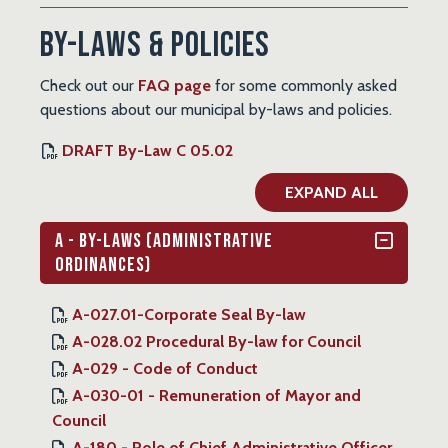
By-Laws & Policies
Check out our
FAQ page
for some commonly asked
questions about our municipal by-laws and policies.
DRAFT By-Law C 05.02
EXPAND ALL
A - By-Laws (Administrative
Ordinances)
A-027.01-Corporate Seal By-law
A-028.02 Procedural By-law for Council
A-029 - Code of Conduct
A-030-01 - Remuneration of Mayor and
Council
A-180 - Role of Chief Administrative Officer