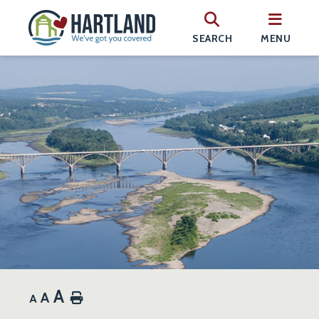
SEARCH
MENU
A
A
Home
A