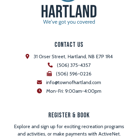
Contact Us
31 Orser Street, Hartland, NB E7P 1R4
(506) 375-4357
(506) 596-0226
info@townofhartland.com
 Mon-Fri: 9:00am-4:00pm
Register & Book
Explore and sign up for exciting recreation programs
and activities, or make payments with ActiveNet.