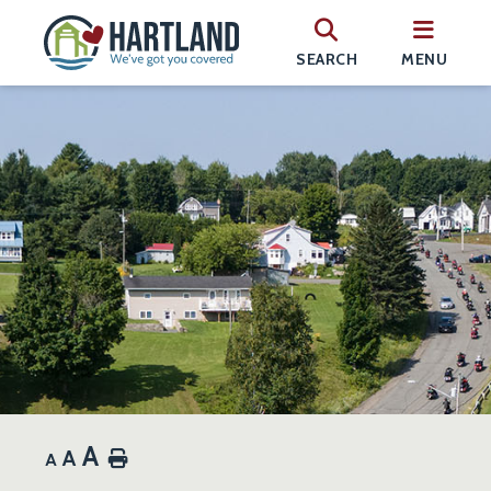
SEARCH
MENU
A
A
Home
A