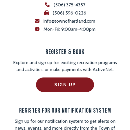
(506) 375-4357
(506) 596-0226
info@townofhartland.com
 Mon-Fri: 9:00am-4:00pm
Register & Book
Explore and sign up for exciting recreation programs
and activities, or make payments with ActiveNet.
SIGN UP
Register For Our Notification System
Sign up for our notification system to get alerts on
news, events, and more directly from the Town of