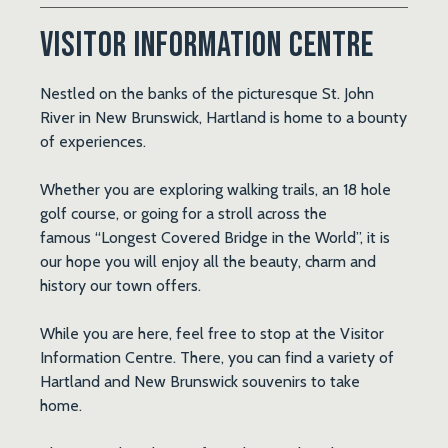
Visitor Information Centre
Nestled on the banks of the picturesque St. John
River in New Brunswick, Hartland is home to a bounty
of experiences.
Whether you are exploring walking trails, an 18 hole
golf course, or going for a stroll across the
famous
“Longest Covered Bridge in the World”
, it is
our hope you will enjoy all the beauty, charm and
history our town offers.
While you are here, feel free to stop at the Visitor
Information Centre. There, you can find a variety of
Hartland and New Brunswick souvenirs to take
home.