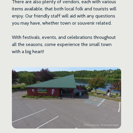
There are also plenty of vendors, each with various
items available, that both local folk and tourists will
enjoy. Our friendly staff will aid with any questions
you may have, whether town or souvenir related.
With festivals, events, and celebrations throughout
all the seasons, come experience the small town
with a big heart!