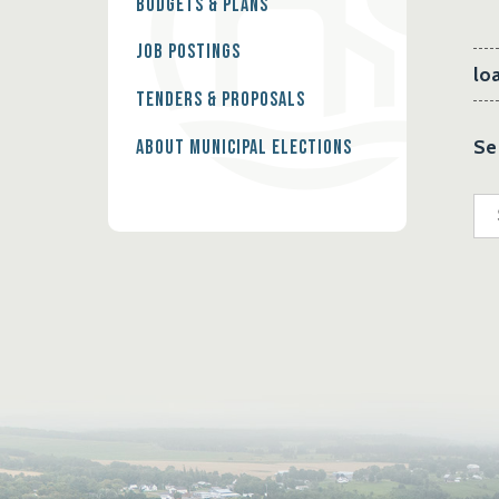
Budgets & Plans
Job Postings
loa
Tenders & Proposals
Se
About Municipal Elections