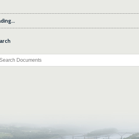
ding...
arch