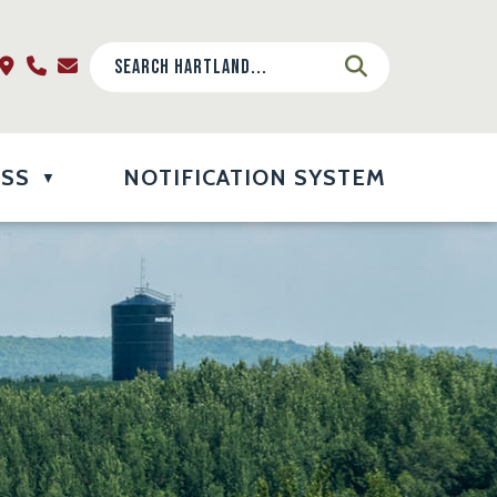
ESS
NOTIFICATION SYSTEM
▼