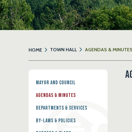
TOWN HALL
AGENDAS & MINUTE
HOME
A
Mayor and Council
Agendas & Minutes
Departments & Services
By-Laws & Policies