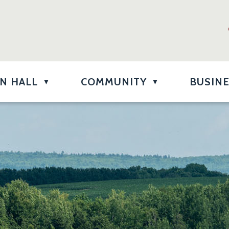
N HALL
COMMUNITY
BUSIN
▼
▼