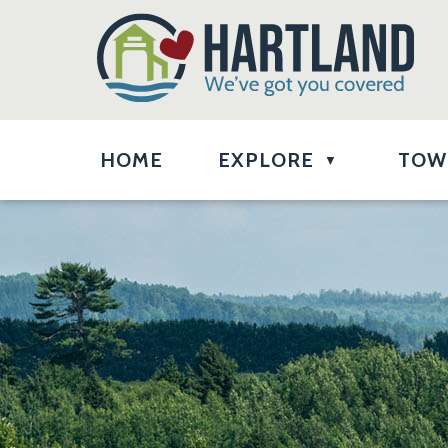
HOME
EXPLORE
TOW
▼