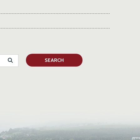
SEARCH