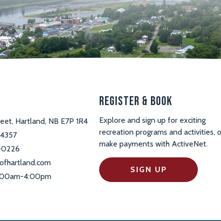
s
Register & Book
Explore and sign up for exciting
reet, Hartland, NB E7P 1R4
recreation programs and activities, o
-4357
make payments with ActiveNet.
-0226
ofhartland.com
SIGN UP
 9:00am-4:00pm