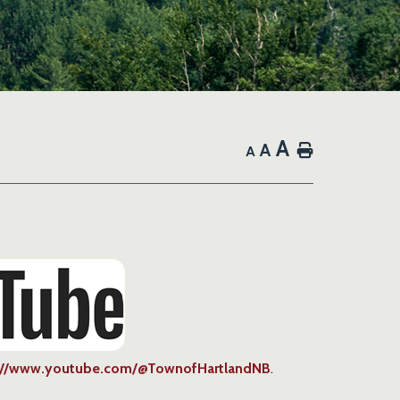
A
A
Home
A
://www.youtube.com/@TownofHartlandNB
.