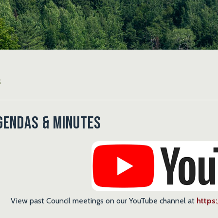
S
gendas & Minutes
View past Council meetings on our YouTube channel at
https