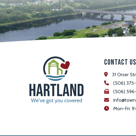
Contact U
31 Orser St
(506) 375
(506) 596
info@town
 Mon-Fri: