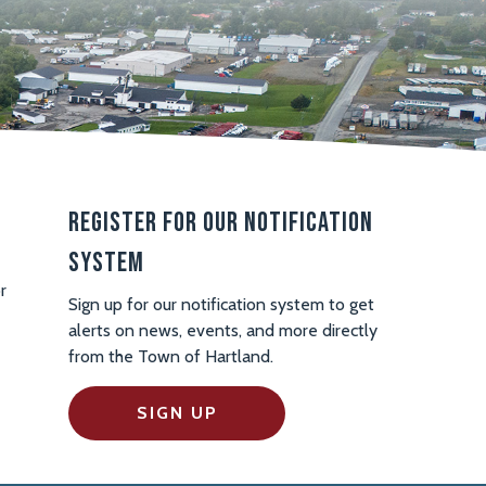
Register For Our Notification
System
r
Sign up for our notification system to get
alerts on news, events, and more directly
from the Town of Hartland.
SIGN UP