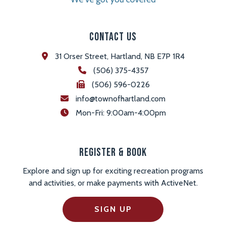
Contact Us
31 Orser Street, Hartland, NB E7P 1R4
(506) 375-4357
(506) 596-0226
info@townofhartland.com
 Mon-Fri: 9:00am-4:00pm
Register & Book
Explore and sign up for exciting recreation programs
and activities, or make payments with ActiveNet.
SIGN UP