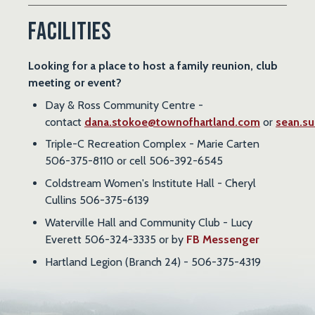
Facilities
Looking for a place to host a family reunion, club
meeting or event?
Day & Ross Community Centre -
contact
dana.stokoe@townofhartland.com
or
sean.su
Triple-C Recreation Complex - Marie Carten
506-375-8110 or cell 506-392-6545
Coldstream Women's Institute Hall - Cheryl
Cullins 506-375-6139
Waterville Hall and Community Club - Lucy
Everett 506-324-3335 or by
FB Messenger
Hartland Legion (Branch 24) - 506-375-4319