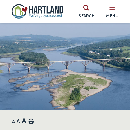
SEARCH
MENU
A
A
Home
A