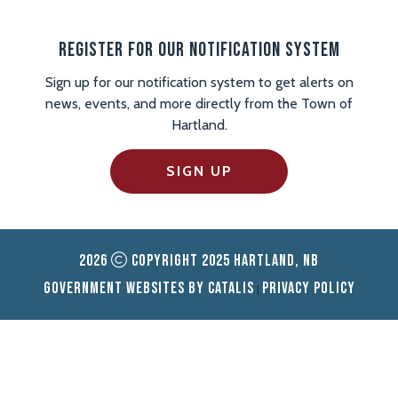
Register For Our Notification System
Sign up for our notification system to get alerts on
news, events, and more directly from the Town of
Hartland.
SIGN UP
2026
Copyright 2025 Hartland, NB
Government Websites by Catalis
Privacy Policy
|