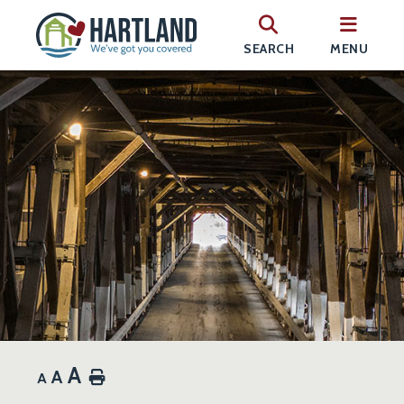
SEARCH
MENU
A
A
Home
A