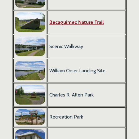
Becaguimec
Nature Trail
Scenic Walkway
William Orser Landing Site
Charles R. Allen Park
Recreation Park