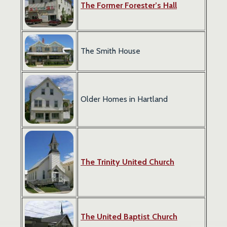
The Former Forester’s Hall
The Smith House
Older Homes in Hartland
The Trinity United Church
The United Baptist Church