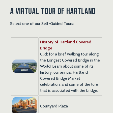
A Virtual Tour of Hartland
Select one of our Self-Guided Tours:
History of Hartland Covered
Bridge
Click for a brief walking tour along
the Longest Covered Bridge in the
World! Learn about some of its
history, our annual Hartland
Covered Bridge Market
celebration, and some of the lore
that is associated with the bridge.
Courtyard Plaza