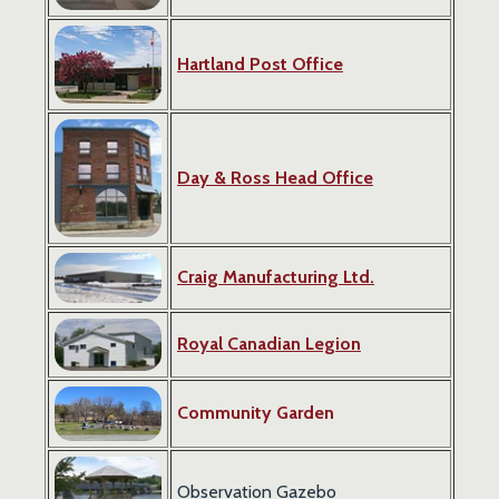
Hartland Post Office
Day & Ross Head Office
Craig Manufacturing Ltd.
Royal Canadian Legion
Community Garden
Observation Gazebo