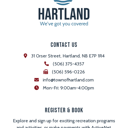
Contact Us
31 Orser Street, Hartland, NB E7P 1R4
(506) 375-4357
(506) 596-0226
info@townofhartland.com
 Mon-Fri: 9:00am-4:00pm
Register & Book
Explore and sign up for exciting recreation programs
and activities, or make payments with ActiveNet.