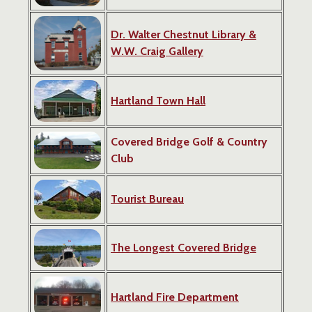
Dr. Walter Chestnut Library
&
W.W. Craig Gallery
Hartland Town Hall
Covered Bridge Golf & Country
Club
Tourist Bureau
The Longest Covered Bridge
Hartland Fire Department