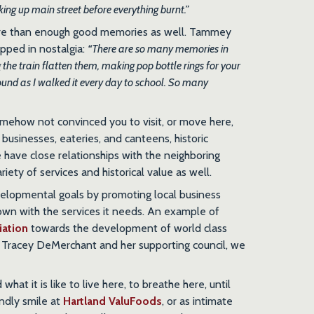
ing up main street before everything burnt.”
ore than enough good memories as well. Tammey
apped in nostalgia:
“There are so many memories in
 the train flatten them, making pop bottle rings for your
ound as I walked it every day to school. So many
omehow not convinced you to visit, or move here,
 businesses, eateries, and canteens, historic
we have close relationships with the neighboring
riety of services and historical value as well.
elopmental goals by promoting local business
town with the services it needs. An example of
iation
towards the development of world class
or Tracey DeMerchant and her supporting council, we
at it is like to live here, to breathe here, until
endly smile at
Hartland ValuFoods
, or as intimate