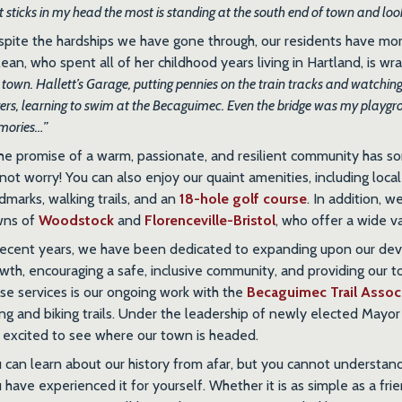
t sticks in my head the most is standing at the south end of town and look
pite the hardships we have gone through, our residents have m
ean, who spent all of her childhood years living in Hartland, is wr
s town. Hallett’s Garage, putting pennies on the train tracks and watching
gers, learning to swim at the Becaguimec. Even the bridge was my playgr
mories…”
the promise of a warm, passionate, and resilient community has s
not worry! You can also enjoy our quaint amenities, including local
dmarks, walking trails, and an
18-hole golf course
. In addition, 
wns of
Woodstock
and
Florenceville-Bristol
, who offer a wide va
recent years, we have been dedicated to expanding upon our dev
wth, encouraging a safe, inclusive community, and providing our 
se services is our ongoing work with the
Becaguimec Trail Assoc
ing and biking trails. Under the leadership of newly elected May
 excited to see where our town is headed.
 can learn about our history from afar, but you cannot understand wh
 have experienced it for yourself. Whether it is as simple as a fri