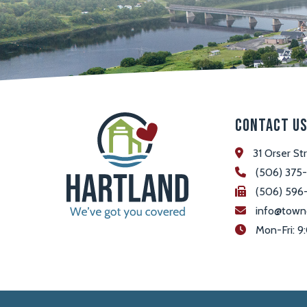
Contact U
31 Orser St
(506) 375
(506) 596
info@town
 Mon-Fri: