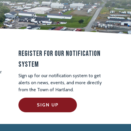
Register For Our Notification
System
r
Sign up for our notification system to get
alerts on news, events, and more directly
from the Town of Hartland.
SIGN UP