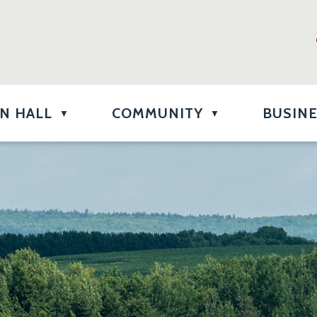
N HALL
COMMUNITY
BUSIN
▼
▼