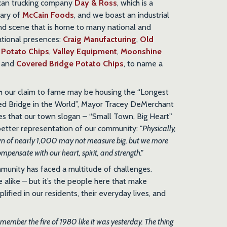
can trucking company
Day & Ross
, which is a
iary of
McCain Foods
, and we boast an industrial
nd scene that is home to many national and
ational presences:
Craig Manufacturing
,
Old
 Potato Chips
,
Valley Equipment
,
Moonshine
, and
Covered Bridge Potato Chips
, to name a
 our claim to fame may be housing the “Longest
d Bridge in the World”, Mayor Tracey DeMerchant
es that our town slogan – “Small Town, Big Heart”
 better representation of our community:
"Physically,
wn of nearly 1,000 may not measure big, but we more
mpensate with our heart, spirit, and strength."
munity has faced a multitude of challenges.
 alike – but it’s the people here that make
lified in our residents, their everyday lives, and
emember the fire of 1980 like it was yesterday. The thing