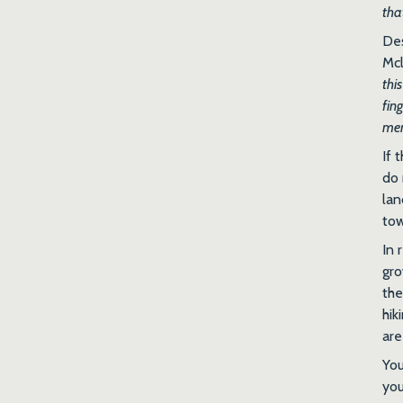
tha
Des
Mcl
thi
fin
me
If 
do 
lan
to
In 
gro
the
hik
are
You
you