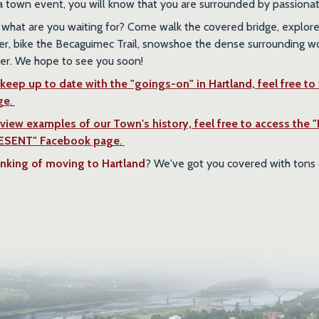
a town event, you will know that you are surrounded by passiona
 what are you waiting for? Come walk the covered bridge, explore 
er, bike the Becaguimec Trail, snowshoe the dense surrounding 
er. We hope to see you soon!
keep up to date with the "goings-on" in Hartland, feel free to
ge
.
 view examples of our Town's history, feel free to acces
ESENT" Facebook page
.
nking of moving to Hartland
? We've got you covered with tons 