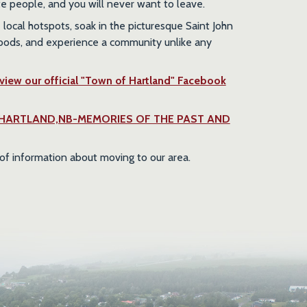
te people, and you will never want to leave.
local hotspots, soak in the picturesque Saint John
woods, and experience a community unlike any
 view our official "Town of Hartland" Facebook
s the "HARTLAND,NB-MEMORIES OF THE PAST AND
of information about moving to our area.