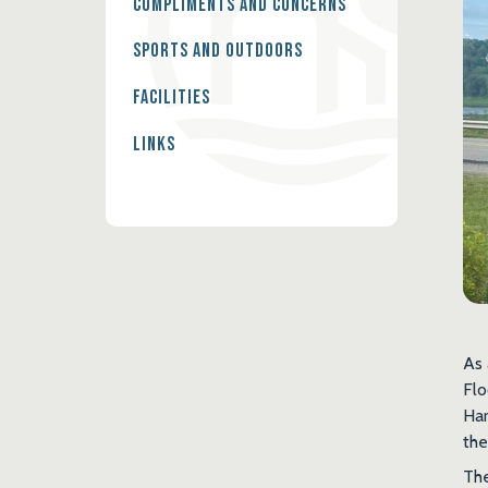
Compliments and Concerns
Sports and Outdoors
Facilities
Links
As 
Flo
Har
the
The