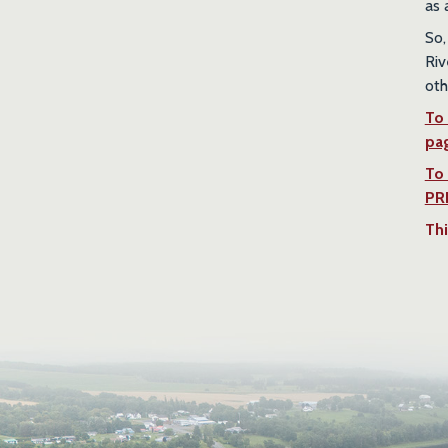
as 
So,
Riv
oth
To 
pa
To
PR
Thi