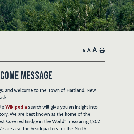
A
A
Home
A
come Message
gs, and welcome to the Town of Hartland, New
ick!
ple
Wikipedia
search will give you an insight into
story. We are best known as the home of the
st Covered Bridge in the World”, measuring 1,282
We are also the headquarters for the North