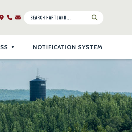
ESS
NOTIFICATION SYSTEM
▼