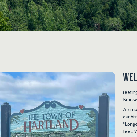
Wel
reetin
Brunsw
A sim
our hi
“Longe
feet. 