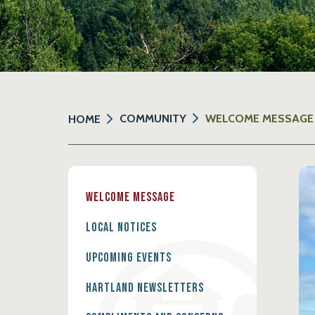
COMMUNITY
WELCOME MESSAGE
HOME
Welcome Message
Local Notices
Upcoming Events
Hartland Newsletters