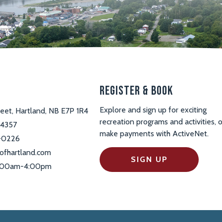
s
Register & Book
Explore and sign up for exciting
reet, Hartland, NB E7P 1R4
recreation programs and activities, o
-4357
make payments with ActiveNet.
-0226
ofhartland.com
SIGN UP
 9:00am-4:00pm