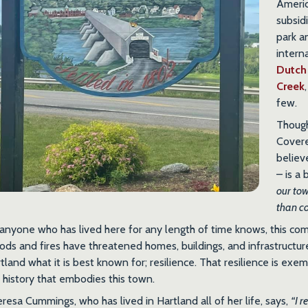
Ameri
subsid
park a
intern
Dutch
Creek
few.
Though
Covere
believ
– is a
our to
than co
anyone who has lived here for any length of time knows, this com
ods and fires have threatened homes, buildings, and infrastructure
tland what it is best known for; resilience. That resilience is exemp
 history that embodies this town.
resa Cummings, who has lived in Hartland all of her life, says,
“I r