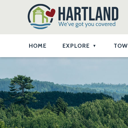
HOME
EXPLORE
TOW
▼