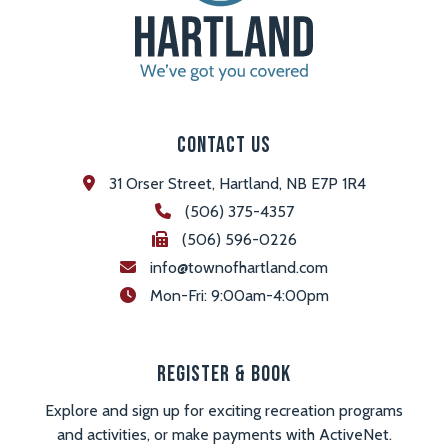
Contact Us
31 Orser Street, Hartland, NB E7P 1R4
(506) 375-4357
(506) 596-0226
info@townofhartland.com
 Mon-Fri: 9:00am-4:00pm
Register & Book
Explore and sign up for exciting recreation programs
and activities, or make payments with ActiveNet.