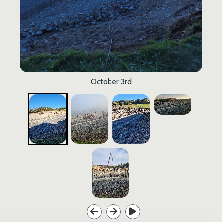
October 3rd