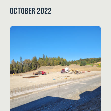
October 2022