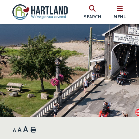
SEARCH
MENU
A
A
Home
A