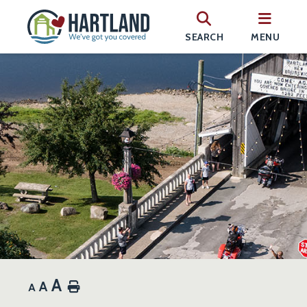
SEARCH
MENU
A
A
Home
A