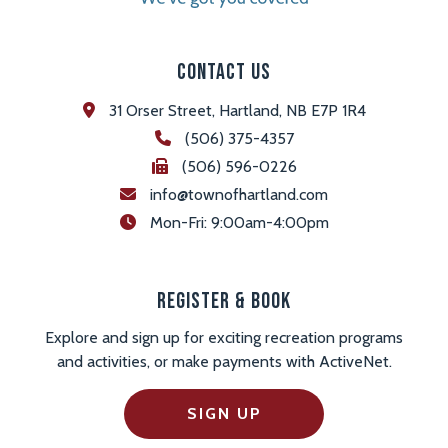
Contact Us
31 Orser Street, Hartland, NB E7P 1R4
(506) 375-4357
(506) 596-0226
info@townofhartland.com
 Mon-Fri: 9:00am-4:00pm
Register & Book
Explore and sign up for exciting recreation programs
and activities, or make payments with ActiveNet.
SIGN UP