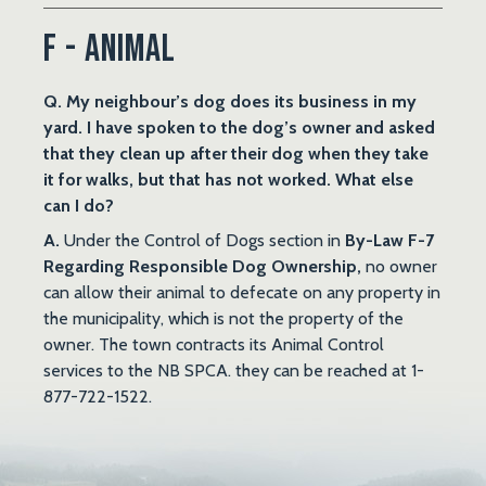
F - Animal
Q. My neighbour’s dog does its business in my
yard. I have spoken to the dog’s owner and asked
that they clean up after their dog when they take
it for walks, but that has not worked. What else
can I do?
A.
Under the Control of Dogs section in
By-Law F-7
Regarding Responsible Dog Ownership,
no owner
can allow their animal to defecate on any property in
the municipality, which is not the property of the
owner. The town contracts its Animal Control
services to the NB SPCA. they can be reached at 1-
877-722-1522.