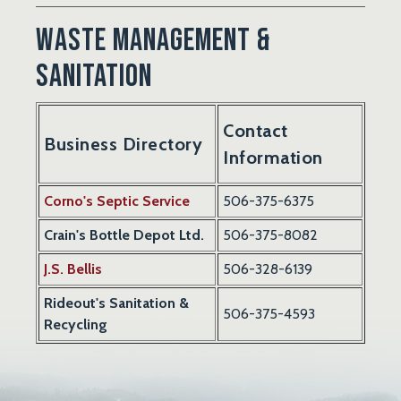
Waste Management &
Sanitation
Contact
Business Directory
Information
Corno's Septic Service
506-375-6375
Crain's Bottle Depot Ltd.
506-375-8082
J.S. Bellis
506-328-6139
Rideout's Sanitation &
506-375-4593
Recycling