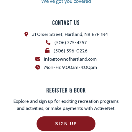
Contact Us
31 Orser Street, Hartland, NB E7P 1R4
(506) 375-4357
(506) 596-0226
info@townofhartland.com
 Mon-Fri: 9:00am-4:00pm
Register & Book
Explore and sign up for exciting recreation programs
and activities, or make payments with ActiveNet.
SIGN UP