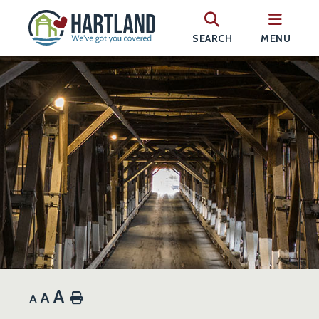
SEARCH
MENU
A
A
Home
A