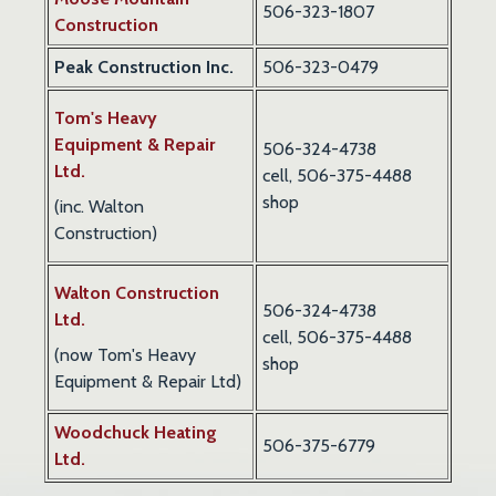
506-323-1807
Construction
Peak Construction Inc.
506-323-0479
Tom's Heavy
Equipment & Repair
506-324-4738
Ltd.
cell, 506-375-4488
shop
(inc. Walton
Construction)
Walton Construction
506-324-4738
Ltd.
cell,
506-375-4488
(now Tom's Heavy
shop
Equipment & Repair Ltd)
Woodchuck Heating
506-375-6779
Ltd.