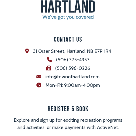
Contact Us
31 Orser Street, Hartland, NB E7P 1R4
(506) 375-4357
(506) 596-0226
info@townofhartland.com
 Mon-Fri: 9:00am-4:00pm
Register & Book
Explore and sign up for exciting recreation programs
and activities, or make payments with ActiveNet.