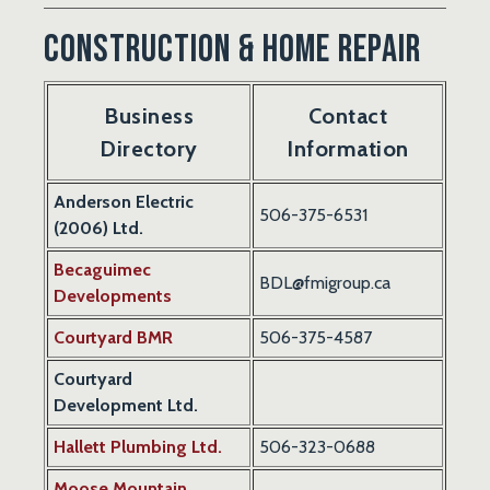
Construction & Home Repair
Business
Contact
Directory
Information
Anderson Electric
506-
375-6531
(2006) Ltd.
Becaguimec
BDL@fmigroup.ca
Developments
Courtyard BMR
506-375-4587
Courtyard
Development Ltd.
Hallett Plumbing Ltd.
506-323-0688
Moose Mountain