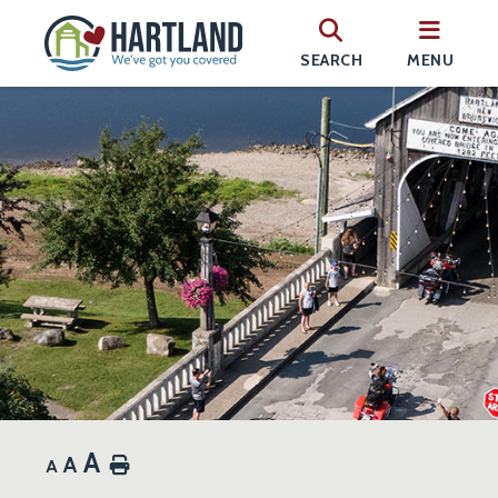
SEARCH
MENU
A
A
Home
A