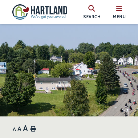
SEARCH
MENU
A
A
Home
A