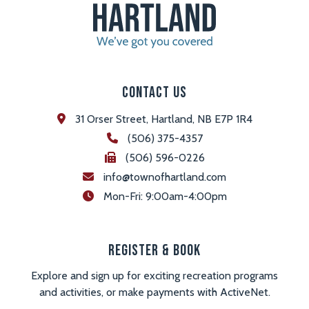
Contact Us
31 Orser Street, Hartland, NB E7P 1R4
(506) 375-4357
(506) 596-0226
info@townofhartland.com
 Mon-Fri: 9:00am-4:00pm
Register & Book
Explore and sign up for exciting recreation programs
and activities, or make payments with ActiveNet.