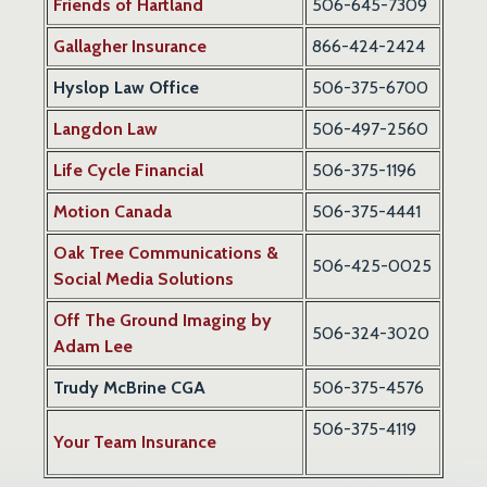
Friends of Hartland
506-645-7309
Gallagher Insurance
866-424-2424
Hyslop Law Office
506-375-6700
Langdon Law
506-497-2560
Life Cycle Financial
506-375-1196
Motion Canada
506-375-4441
Oak Tree Communications &
506-425-0025
Social Media Solutions
Off The Ground Imaging by
506-324-3020
Adam Lee
Trudy McBrine CGA
506-375-4576
506-375-4119
Your Team Insurance