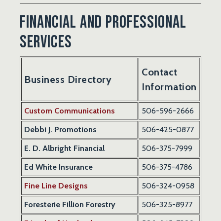
Financial and Professional
Services
Contact
Business Directory
Information
Custom Communications
506-596-2666
Debbi J. Promotions
506-425-0877
E. D. Albright Financial
506-375-7999
Ed White Insurance
506-375-4786
Fine Line Designs
506-324-0958
Foresterie Fillion Forestry
506-325-8977