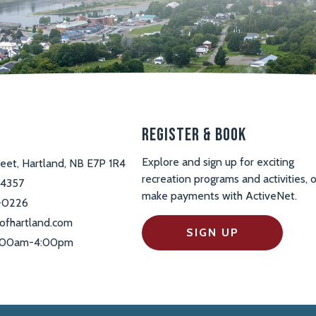
s
Register & Book
Explore and sign up for exciting
reet, Hartland, NB E7P 1R4
recreation programs and activities, o
-4357
make payments with ActiveNet.
-0226
ofhartland.com
SIGN UP
 9:00am-4:00pm