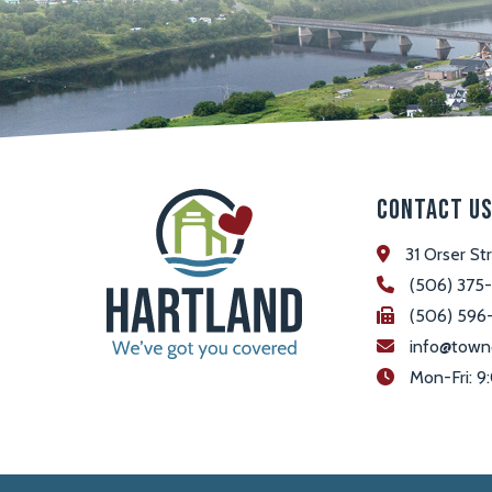
Contact U
31 Orser St
(506) 375
(506) 596
info@town
 Mon-Fri: