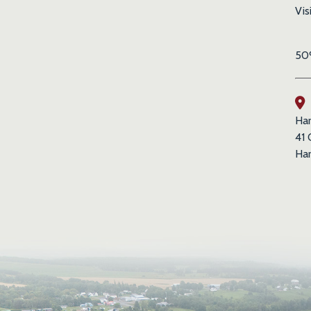
Vis
50%
Har
41 
Har