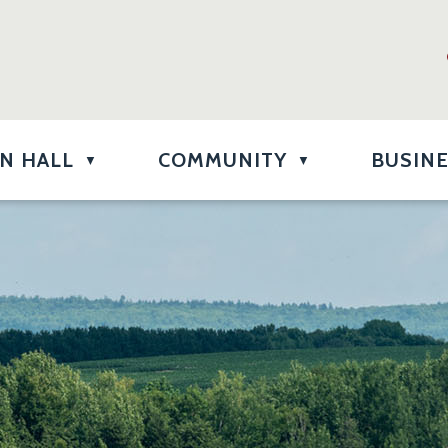
N HALL
COMMUNITY
BUSIN
▼
▼