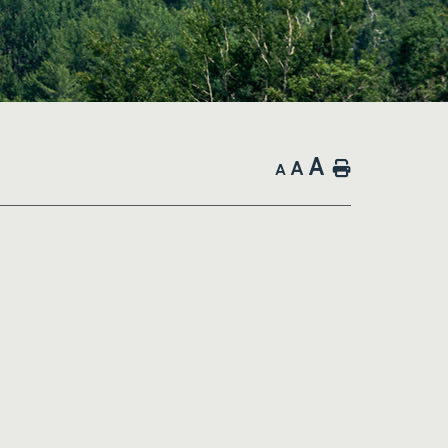
A
A
Home
A