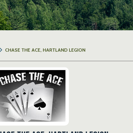
CHASE THE ACE, HARTLAND LEGION