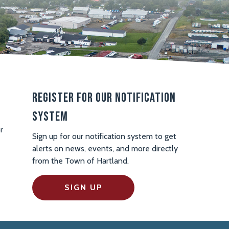
Register For Our Notification
System
r
Sign up for our notification system to get
alerts on news, events, and more directly
from the Town of Hartland.
SIGN UP