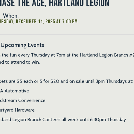
hase the Ace, Hartland Legion
When:
rsday, December 11, 2025 at 7:00 PM
Upcoming Events
n the fun every Thursday at 7pm at the Hartland Legion Branch #2
d to attend to win.
kets are $5 each or 5 for $20 and on sale until 3pm Thursdays at:
A Automotive
ldstream Convenience
rtyard Hardware
tland Legion Branch Canteen all week until 6:30pm Thursday