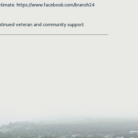
t estimate. https://www.facebook.com/branch24
continued veteran and community support.