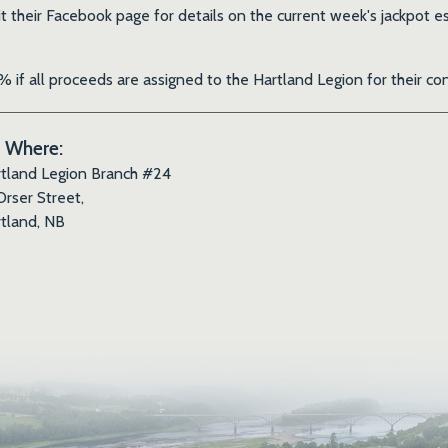
it their Facebook page for details on the current week's jackpo
 if all proceeds are assigned to the Hartland Legion for their 
Where:
tland Legion Branch #24
Orser Street,
tland, NB