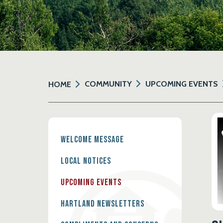
COMMUNITY
UPCOMING EVENTS
HOME
Welcome Message
Local Notices
Upcoming Events
Hartland Newsletters