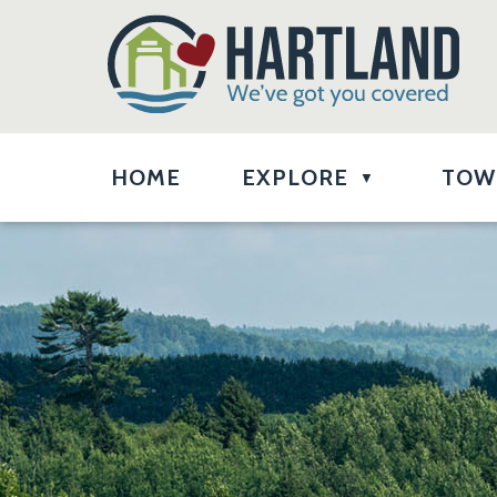
HOME
EXPLORE
TOW
▼