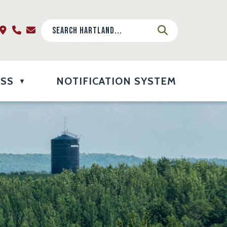
ESS
NOTIFICATION SYSTEM
▼