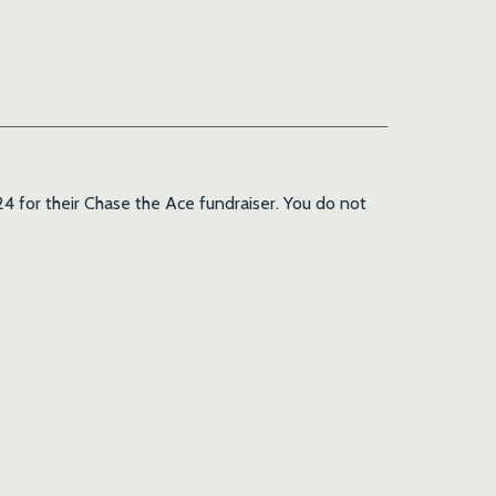
4 for their Chase the Ace fundraiser. You do not