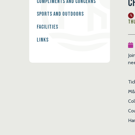
C
Compliments and Concerns
Sports and Outdoors
Thu
Facilities
Links
Joi
nee
Tic
M&
Co
Cou
Har