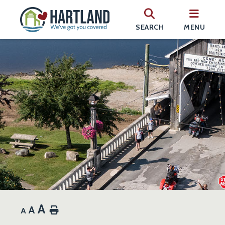
SEARCH
MENU
A
A
Home
A