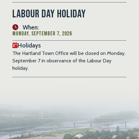
Labour Day Holiday
When:
Monday, September 7, 2026
Holidays
The Hartland Town Office will be closed on Monday,
September 7 in observance of the Labour Day
holiday.