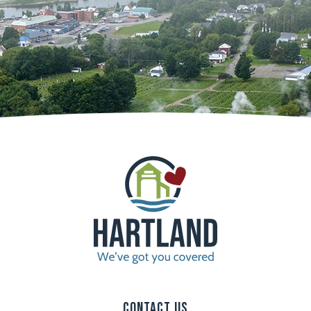
Contact Us