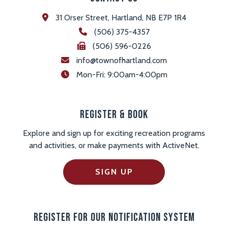
31 Orser Street, Hartland, NB E7P 1R4
(506) 375-4357
(506) 596-0226
info@townofhartland.com
 Mon-Fri: 9:00am-4:00pm
Register & Book
Explore and sign up for exciting recreation programs
and activities, or make payments with ActiveNet.
SIGN UP
Register For Our Notification System