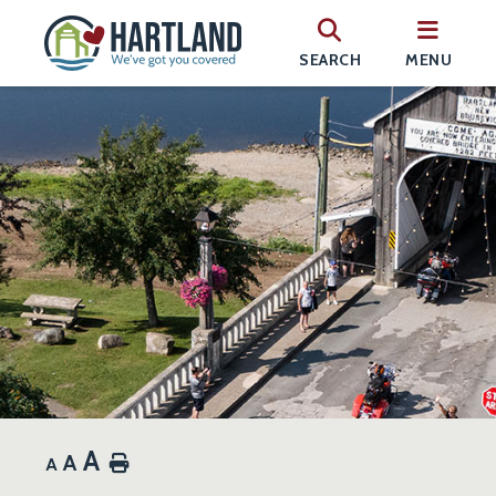
SEARCH
MENU
A
A
Home
A