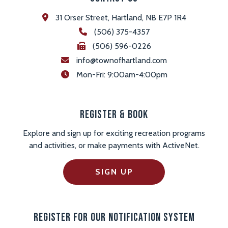
31 Orser Street, Hartland, NB E7P 1R4
(506) 375-4357
(506) 596-0226
info@townofhartland.com
 Mon-Fri: 9:00am-4:00pm
Register & Book
Explore and sign up for exciting recreation programs
and activities, or make payments with ActiveNet.
SIGN UP
Register For Our Notification System