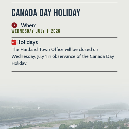
Canada Day Holiday
When:
Wednesday, July 1, 2026
Holidays
The Hartland Town Office will be closed on
Wednesday, July 1 in observance of the Canada Day
Holiday.