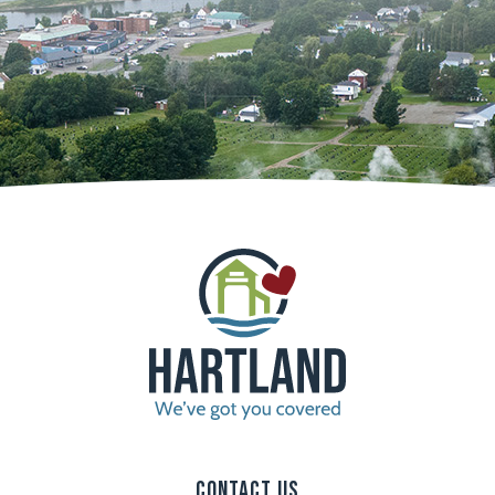
Contact Us