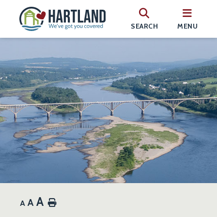
SEARCH
MENU
A
A
Home
A