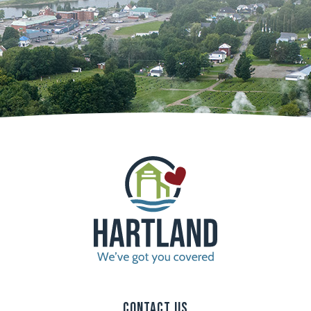
Contact Us