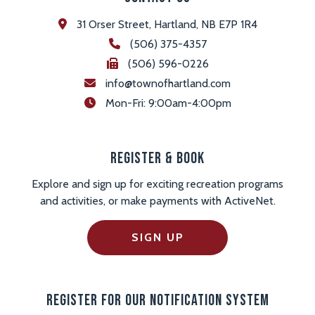
31 Orser Street, Hartland, NB E7P 1R4
(506) 375-4357
(506) 596-0226
info@townofhartland.com
 Mon-Fri: 9:00am-4:00pm
Register & Book
Explore and sign up for exciting recreation programs
and activities, or make payments with ActiveNet.
SIGN UP
Register For Our Notification System