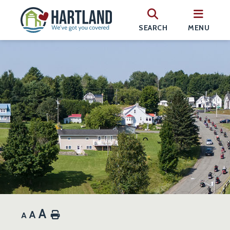
SEARCH
MENU
A
A
Home
A