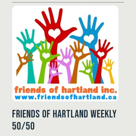
Friends of Hartland Weekly
50/50