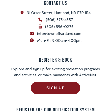
Contact Us
31 Orser Street, Hartland, NB E7P 1R4
(506) 375-4357
(506) 596-0226
info@townofhartland.com
 Mon-Fri: 9:00am-4:00pm
Register & Book
Explore and sign up for exciting recreation programs
and activities, or make payments with ActiveNet.
SIGN UP
Register For Our Notification System