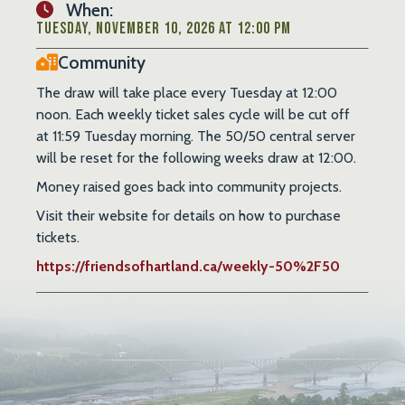
When:
Tuesday, November 10, 2026 at 12:00 PM
Community
The draw will take place every Tuesday at 12:00
noon. Each weekly ticket sales cycle will be cut off
at 11:59 Tuesday morning. The 50/50 central server
will be reset for the following weeks draw at 12:00.
Money raised goes back into community projects.
Visit their website for details on how to purchase
tickets.
https://friendsofhartland.ca/weekly-50%2F50