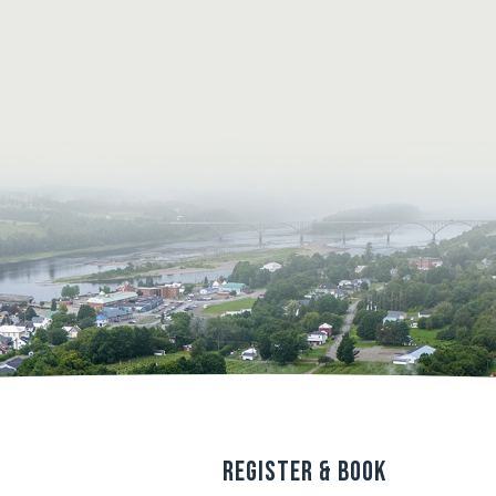
s
Register & Book