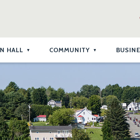
N HALL
COMMUNITY
BUSIN
▼
▼