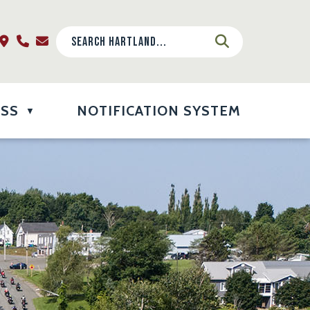
ESS
NOTIFICATION SYSTEM
▼