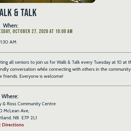
alk & Talk
When:
sday, October 27, 2026 at 10:00 AM
11:30 AM
iting all seniors to join us for Walk & Talk every Tuesday at 10 at
endly conversation while connecting with others in the community. 
 friends. Everyone is welcome!
Where:
y & Ross Community Centre
0 McLean Ave,
tland, NB E7P 2L1
 Directions