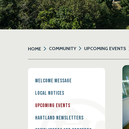
COMMUNITY
UPCOMING EVENTS
HOME
Welcome Message
Local Notices
Upcoming Events
Hartland Newsletters