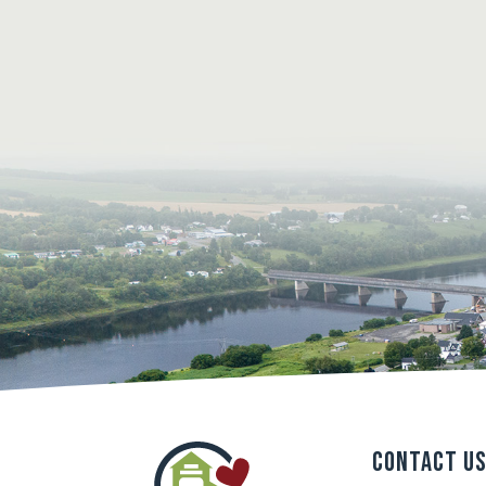
Contact U