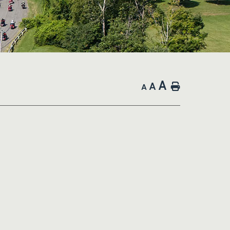
A
A
Home
A