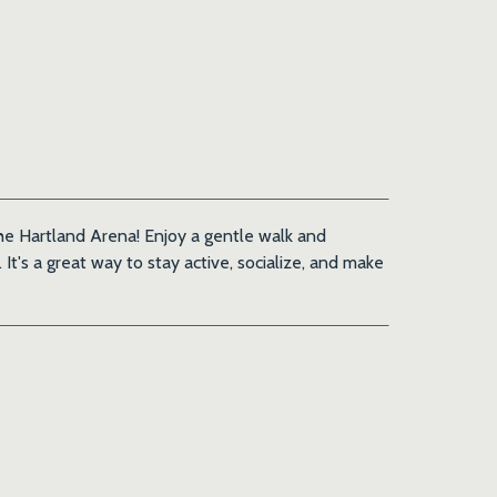
 the Hartland Arena! Enjoy a gentle walk and
It's a great way to stay active, socialize, and make