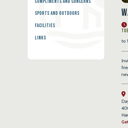
Compliments and Concerns
W
Sports and Outdoors
Facilities
Tue
Links
to 
Inv
fri
new
Da
40
Har
Get