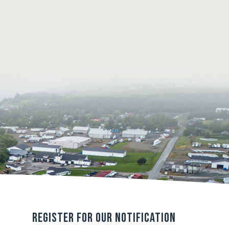
Register For Our Notification