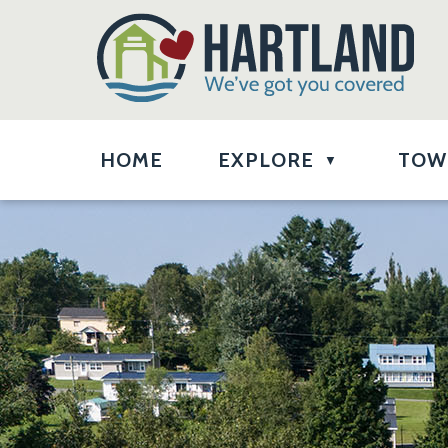
HOME
EXPLORE
TOW
▼