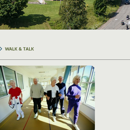
WALK & TALK