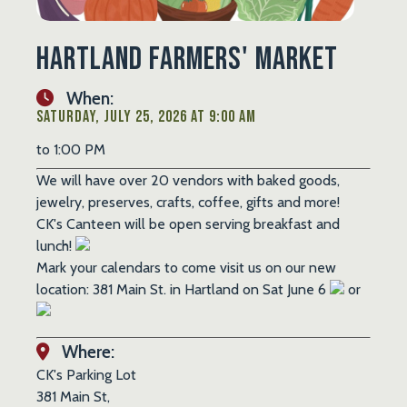
Hartland Farmers' Market
When:
Saturday, July 25, 2026 at 9:00 AM
to 1:00 PM
We will have over 20 vendors with baked goods,
jewelry, preserves, crafts, coffee, gifts and more!
CK's Canteen will be open serving breakfast and
lunch!
Mark your calendars to come visit us on our new
location: 381 Main St. in Hartland on Sat June 6
or
Where:
CK's Parking Lot
381 Main St,