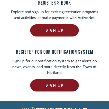
Register & Book
Explore and sign up for exciting recreation programs
and activities, or make payments with ActiveNet.
SIGN UP
Register For Our Notification System
Sign up for our notification system to get alerts on
news, events, and more directly from the Town of
Hartland.
SIGN UP