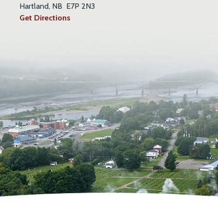
Hartland, NB E7P 2N3
Get Directions