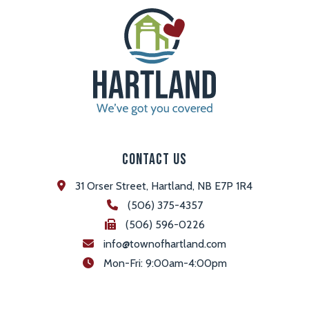
Contact Us
31 Orser Street, Hartland, NB E7P 1R4
(506) 375-4357
(506) 596-0226
info@townofhartland.com
 Mon-Fri: 9:00am-4:00pm