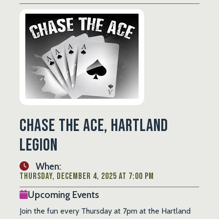
Chase the Ace, Hartland
Legion
When:
Thursday, December 4, 2025 at 7:00 PM
Upcoming Events
Join the fun every Thursday at 7pm at the Hartland