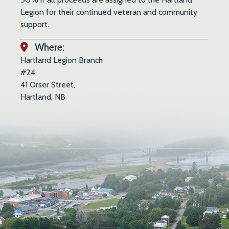
Legion for their continued veteran and community
support.
Where:
Hartland Legion Branch
#24
41 Orser Street,
Hartland, NB