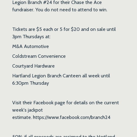
Legion Branch #24 for their Chase the Ace
fundraiser. You do not need to attend to win.
Tickets are $5 each or 5 for $20 and on sale until
3pm Thursdays at:
M&A Automotive
Coldstream Convenience
Courtyard Hardware
Hartland Legion Branch Canteen all week until
6:30pm Thursday
Visit their Facebook page for details on the current
week's jackpot
estimate. https://www.facebook.com/branch24
50% if all proceeds are assigned to the Hartland