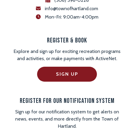
(506) 596-0226
info@townofhartland.com
 Mon-Fri: 9:00am-4:00pm
Register & Book
Explore and sign up for exciting recreation programs
and activities, or make payments with ActiveNet.
SIGN UP
Register For Our Notification System
Sign up for our notification system to get alerts on
news, events, and more directly from the Town of
Hartland.