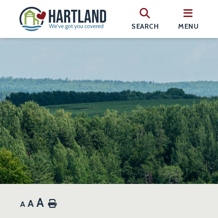
SEARCH
MENU
A
A
Home
A