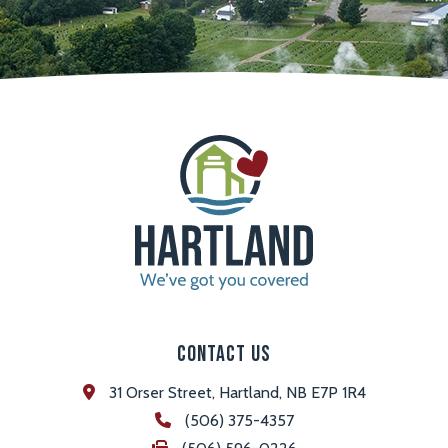
Contact Us
31 Orser Street, Hartland, NB E7P 1R4
(506) 375-4357