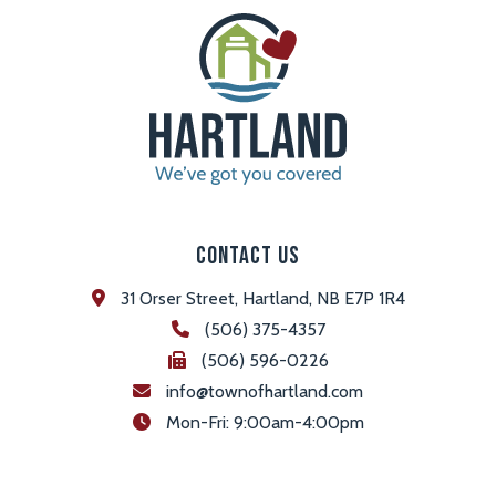
Contact Us
31 Orser Street, Hartland, NB E7P 1R4
(506) 375-4357
(506) 596-0226
info@townofhartland.com
 Mon-Fri: 9:00am-4:00pm