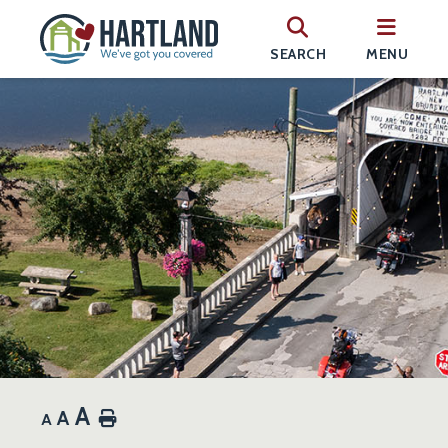
SEARCH
MENU
A
A
Home
A