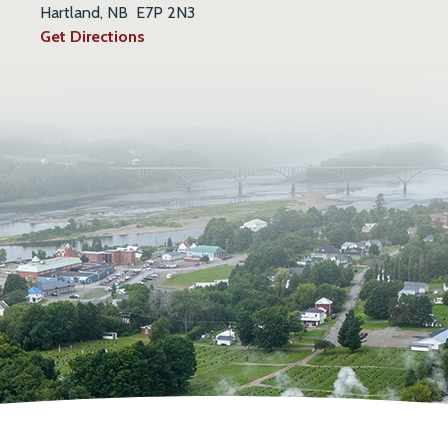
Hartland, NB E7P 2N3
Get Directions