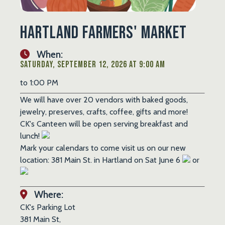
Hartland Farmers' Market
When:
Saturday, September 12, 2026 at 9:00 AM
to 1:00 PM
We will have over 20 vendors with baked goods,
jewelry, preserves, crafts, coffee, gifts and more!
CK's Canteen will be open serving breakfast and
lunch!
Mark your calendars to come visit us on our new
location: 381 Main St. in Hartland on Sat June 6
or
Where:
CK's Parking Lot
381 Main St,