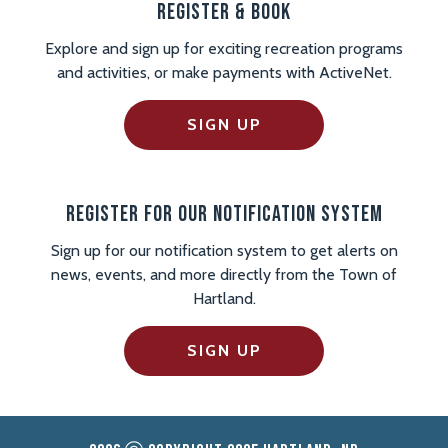
Register & Book
Explore and sign up for exciting recreation programs
and activities, or make payments with ActiveNet.
SIGN UP
Register For Our Notification System
Sign up for our notification system to get alerts on
news, events, and more directly from the Town of
Hartland.
SIGN UP