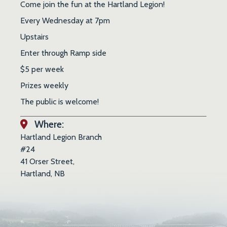
Come join the fun at the Hartland Legion!
Every Wednesday at 7pm
Upstairs
Enter through Ramp side
$5 per week
Prizes weekly
The public is welcome!
Where:
Hartland Legion Branch
#24
41 Orser Street,
Hartland, NB