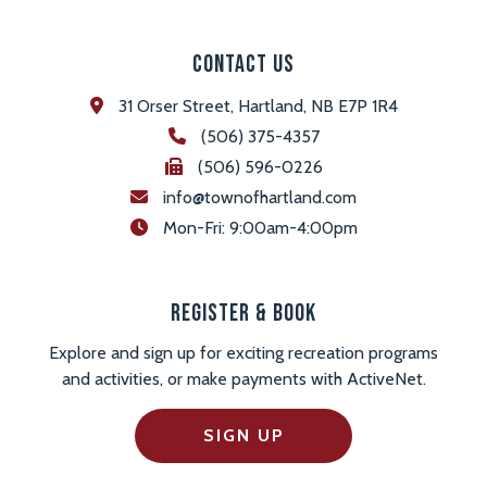
Contact Us
31 Orser Street, Hartland, NB E7P 1R4
(506) 375-4357
(506) 596-0226
info@townofhartland.com
 Mon-Fri: 9:00am-4:00pm
Register & Book
Explore and sign up for exciting recreation programs
and activities, or make payments with ActiveNet.
SIGN UP