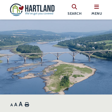
SEARCH
MENU
A
A
Home
A