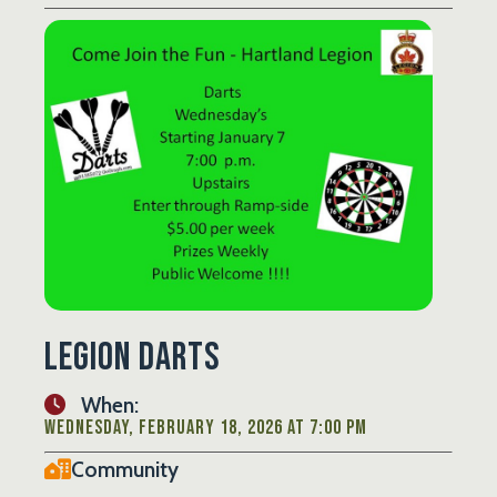
Legion Darts
When:
Wednesday, February 18, 2026 at 7:00 PM
Community