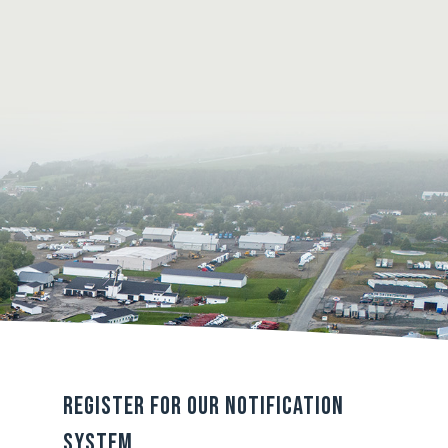
Register For Our Notification
System