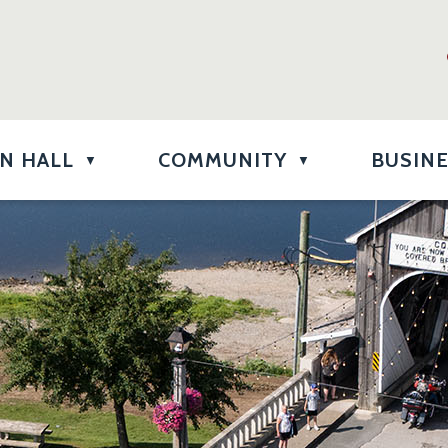
N HALL
COMMUNITY
BUSIN
▼
▼