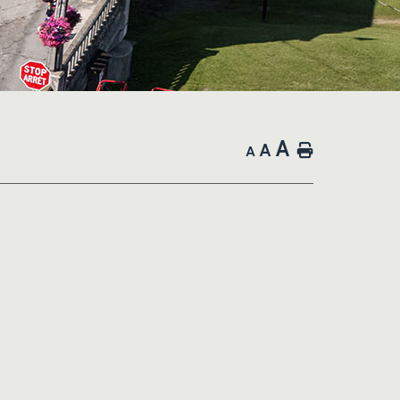
A
A
Home
A