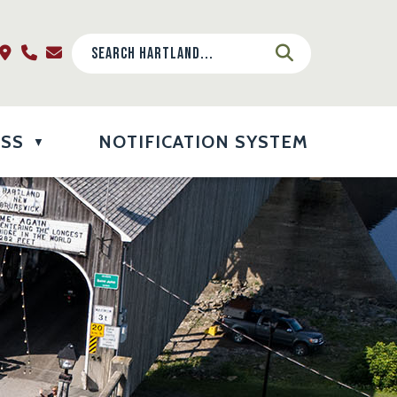
ESS
NOTIFICATION SYSTEM
▼