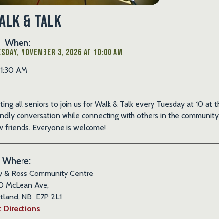
alk & Talk
When:
sday, November 3, 2026 at 10:00 AM
11:30 AM
iting all seniors to join us for Walk & Talk every Tuesday at 10 at
endly conversation while connecting with others in the community. 
 friends. Everyone is welcome!
Where:
y & Ross Community Centre
0 McLean Ave,
tland, NB E7P 2L1
 Directions