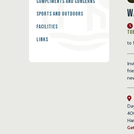
Compliments and Concerns
W
Sports and Outdoors
Facilities
Tue
Links
to 
Inv
fri
new
Da
40
Har
Get