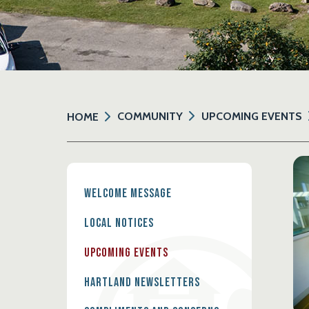
COMMUNITY
UPCOMING EVENTS
HOME
Welcome Message
Local Notices
Upcoming Events
Hartland Newsletters