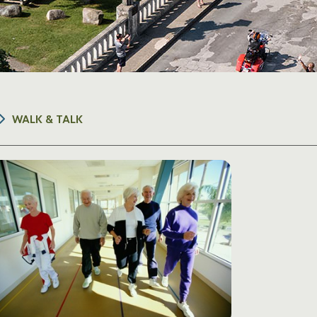
WALK & TALK