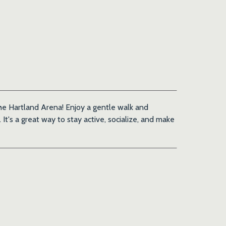
 the Hartland Arena! Enjoy a gentle walk and
It's a great way to stay active, socialize, and make