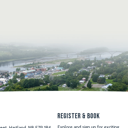
s
Register & Book
Explore and sign up for exciting
reet, Hartland, NB E7P 1R4