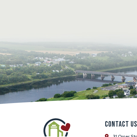
Contact U
31 Orser St