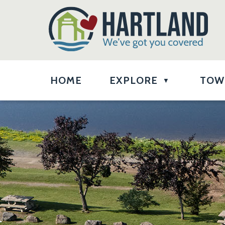
HOME
EXPLORE
TOW
▼