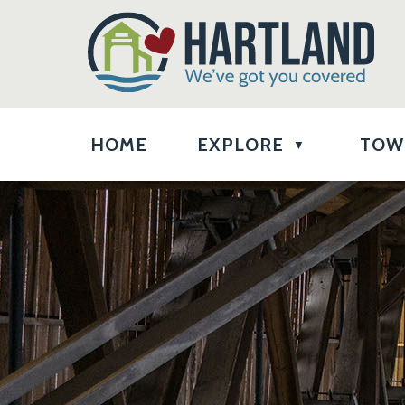
HOME
EXPLORE
TOW
▼