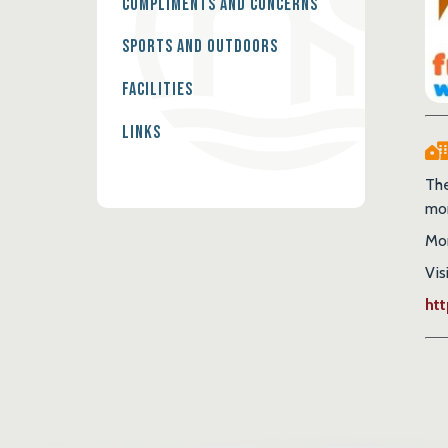
Compliments and Concerns
Sports and Outdoors
Facilities
Links
The
mor
Mon
Vis
ht