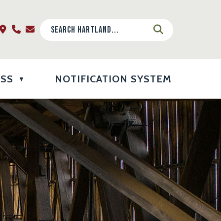
ESS
NOTIFICATION SYSTEM
▼