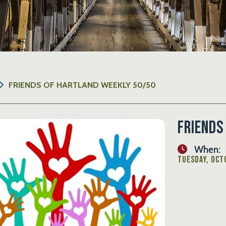
FRIENDS OF HARTLAND WEEKLY 50/50
Friends
When:
Tuesday, Octo