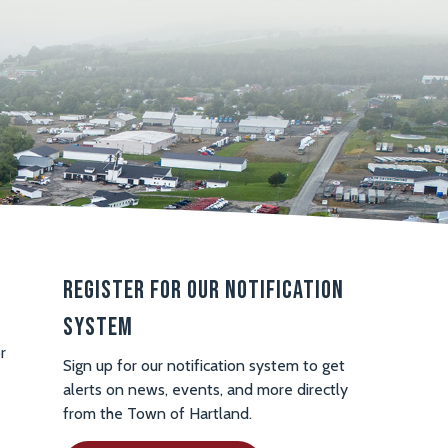
Register For Our Notification
System
r
Sign up for our notification system to get
alerts on news, events, and more directly
from the Town of Hartland.