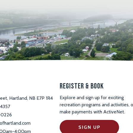
s
Register & Book
Explore and sign up for exciting
reet, Hartland, NB E7P 1R4
recreation programs and activities, o
-4357
make payments with ActiveNet.
-0226
ofhartland.com
SIGN UP
 9:00am-4:00pm