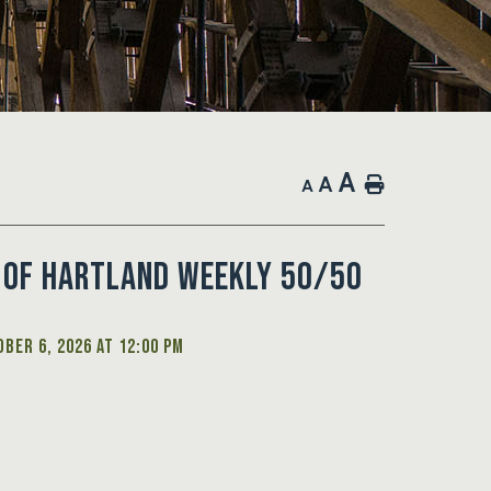
A
A
Home
A
 of Hartland Weekly 50/50
ber 6, 2026 at 12:00 PM