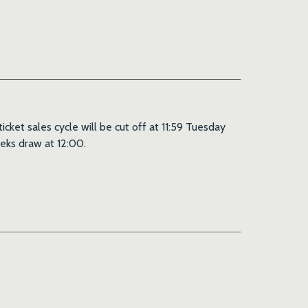
ket sales cycle will be cut off at 11:59 Tuesday
eks draw at 12:00.