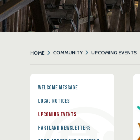
COMMUNITY
UPCOMING EVENTS
HOME
Welcome Message
Local Notices
Upcoming Events
Hartland Newsletters