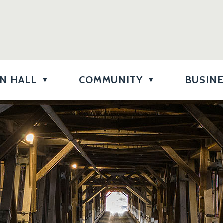
N HALL
COMMUNITY
BUSIN
▼
▼