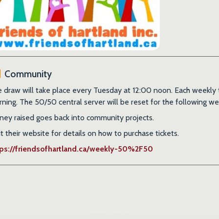
Community
 draw will take place every Tuesday at 12:00 noon. Each weekly tic
ning. The 50/50 central server will be reset for the following we
ey raised goes back into community projects.
it their website for details on how to purchase tickets.
tps://friendsofhartland.ca/weekly-50%2F50