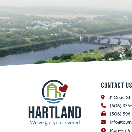
Contact U
31 Orser St
(506) 375
(506) 596
info@town
 Mon-Fri: