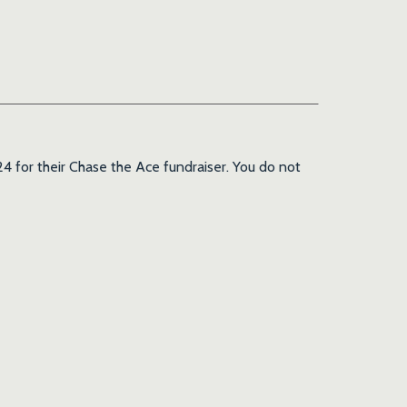
4 for their Chase the Ace fundraiser. You do not