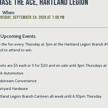
hase the Ace, Hartland Legion
When:
rsday, September 24, 2026 at 7:00 PM
Upcoming Events
n the fun every Thursday at 7pm at the Hartland Legion Branch #2
d to attend to win.
kets are $5 each or 5 for $20 and on sale until 3pm Thursdays at:
A Automotive
ldstream Convenience
rtyard Hardware
tland Legion Branch Canteen all week until 6:30pm Thursday