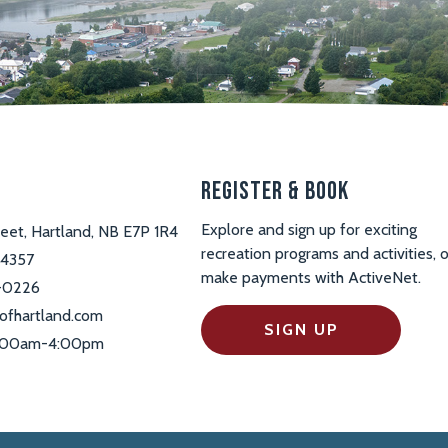
s
Register & Book
Explore and sign up for exciting
reet, Hartland, NB E7P 1R4
recreation programs and activities, o
-4357
make payments with ActiveNet.
-0226
ofhartland.com
SIGN UP
 9:00am-4:00pm