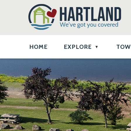
HOME
EXPLORE
TOW
▼