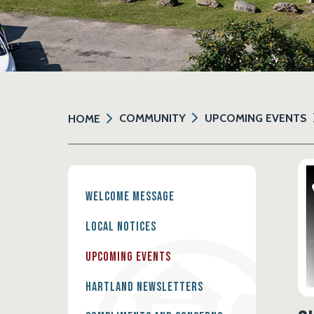
COMMUNITY
UPCOMING EVENTS
HOME
Welcome Message
Local Notices
Upcoming Events
Hartland Newsletters