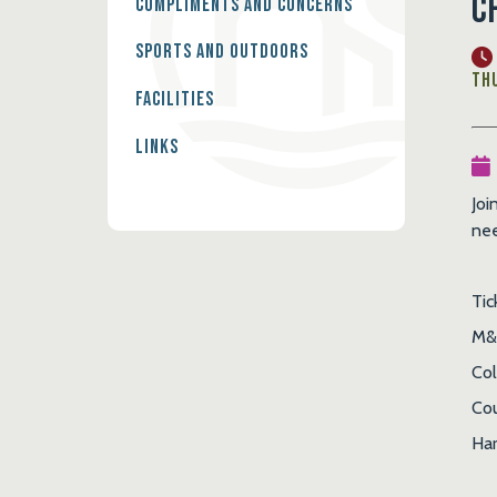
C
Compliments and Concerns
Sports and Outdoors
Thu
Facilities
Links
Joi
nee
Tic
M&
Co
Cou
Har