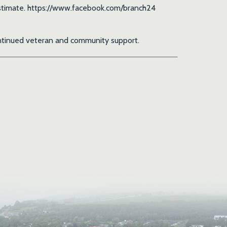
t estimate. https://www.facebook.com/branch24
continued veteran and community support.