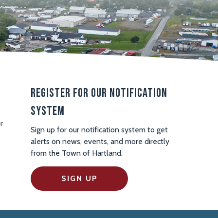
Register For Our Notification
System
r
Sign up for our notification system to get
alerts on news, events, and more directly
from the Town of Hartland.
SIGN UP