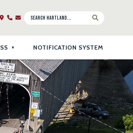
ESS
NOTIFICATION SYSTEM
▼