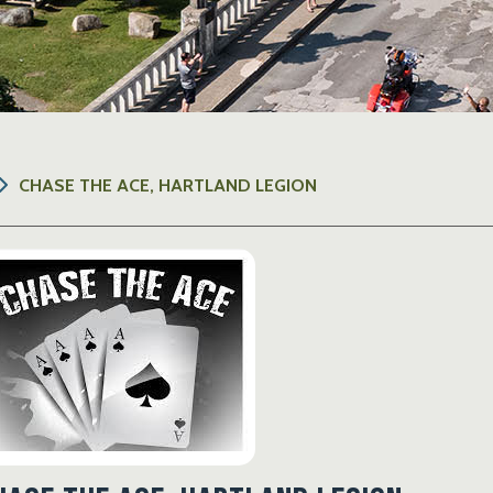
CHASE THE ACE, HARTLAND LEGION