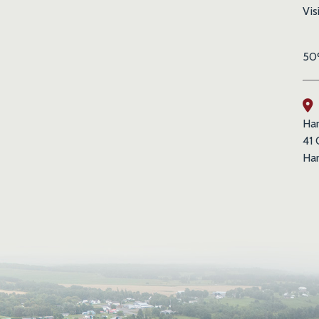
Vis
50%
Har
41 
Har