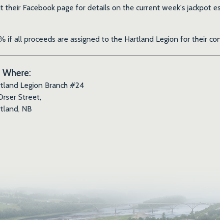
it their Facebook page for details on the current week's jackpo
 if all proceeds are assigned to the Hartland Legion for their 
Where:
tland Legion Branch #24
Orser Street,
tland, NB