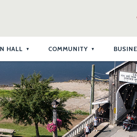
N HALL
COMMUNITY
BUSIN
▼
▼