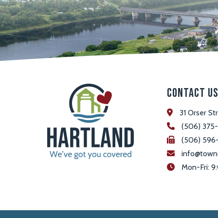
Contact U
31 Orser St
(506) 375
(506) 596
info@town
 Mon-Fri: