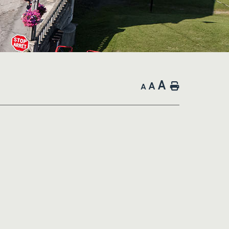
A
A
Home
A