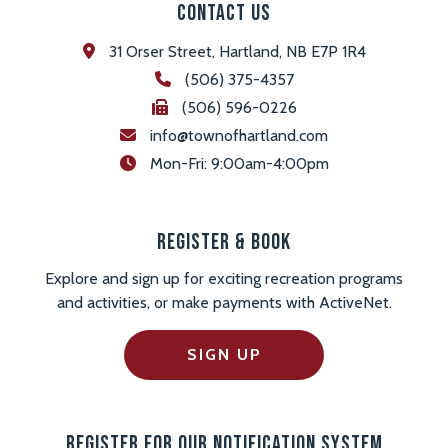
Contact Us
31 Orser Street, Hartland, NB E7P 1R4
(506) 375-4357
(506) 596-0226
info@townofhartland.com
 Mon-Fri: 9:00am-4:00pm
Register & Book
Explore and sign up for exciting recreation programs
and activities, or make payments with ActiveNet.
SIGN UP
Register For Our Notification System