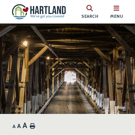
SEARCH
MENU
A
A
Home
A