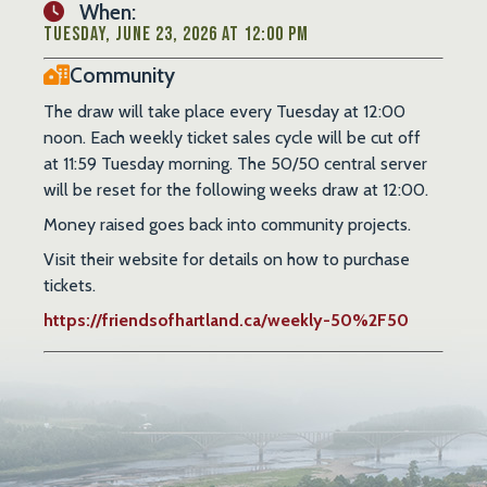
When:
Tuesday, June 23, 2026 at 12:00 PM
Community
The draw will take place every Tuesday at 12:00
noon. Each weekly ticket sales cycle will be cut off
at 11:59 Tuesday morning. The 50/50 central server
will be reset for the following weeks draw at 12:00.
Money raised goes back into community projects.
Visit their website for details on how to purchase
tickets.
https://friendsofhartland.ca/weekly-50%2F50