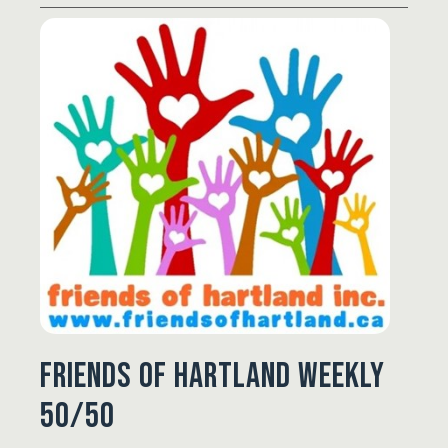
Friends of Hartland Weekly
50/50