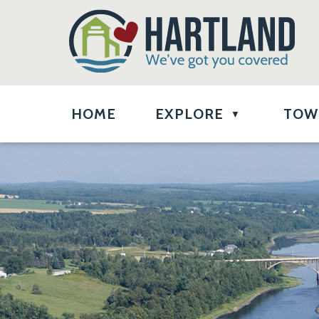
HOME
EXPLORE
TOW
▼