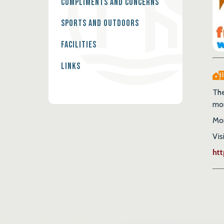
Compliments and Concerns
Sports and Outdoors
Facilities
Links
The
mor
Mon
Vis
ht