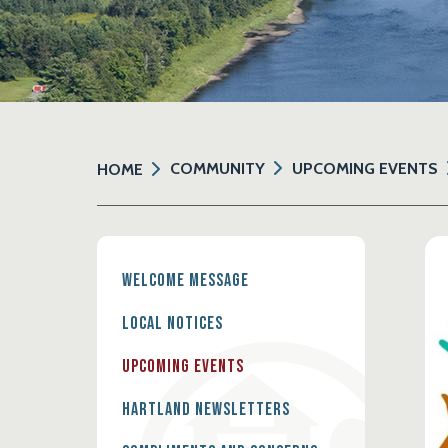
COMMUNITY
UPCOMING EVENTS
HOME
Welcome Message
Local Notices
Upcoming Events
Hartland Newsletters