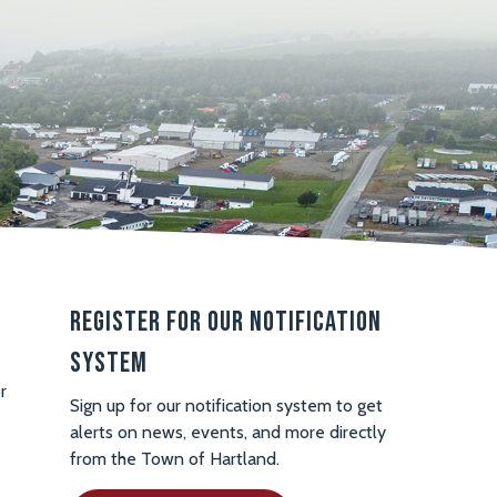
Register For Our Notification
System
r
Sign up for our notification system to get
alerts on news, events, and more directly
from the Town of Hartland.