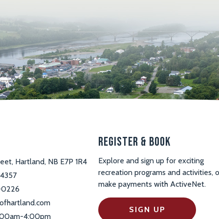
s
Register & Book
Explore and sign up for exciting
reet, Hartland, NB E7P 1R4
recreation programs and activities, o
-4357
make payments with ActiveNet.
-0226
ofhartland.com
SIGN UP
 9:00am-4:00pm