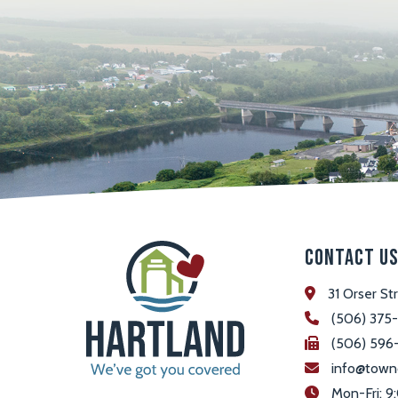
Contact U
31 Orser St
(506) 375
(506) 596
info@town
 Mon-Fri: