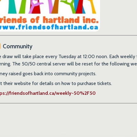
Community
 draw will take place every Tuesday at 12:00 noon. Each weekly tic
ning. The 50/50 central server will be reset for the following we
ey raised goes back into community projects.
it their website for details on how to purchase tickets.
tps://friendsofhartland.ca/weekly-50%2F50