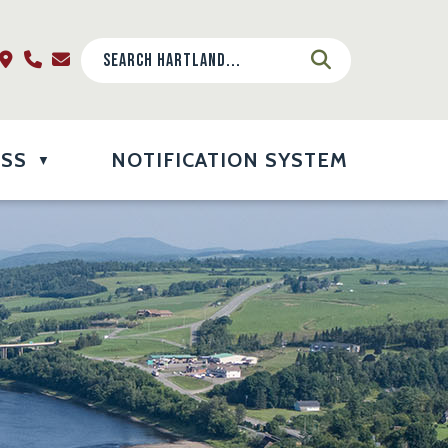
ESS
NOTIFICATION SYSTEM
▼