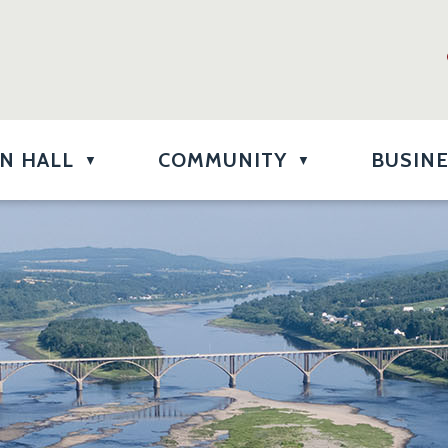
N HALL
COMMUNITY
BUSIN
▼
▼