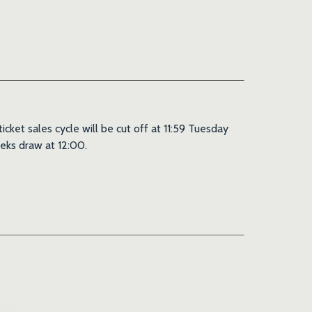
ket sales cycle will be cut off at 11:59 Tuesday
eks draw at 12:00.