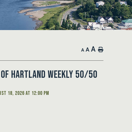
A
A
Home
A
 of Hartland Weekly 50/50
st 18, 2026 at 12:00 PM