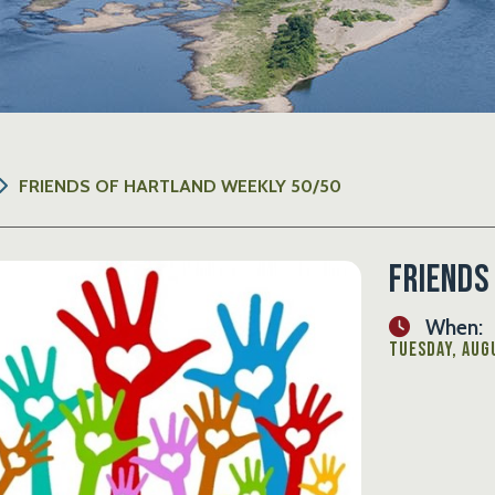
FRIENDS OF HARTLAND WEEKLY 50/50
Friends
When:
Tuesday, Augu