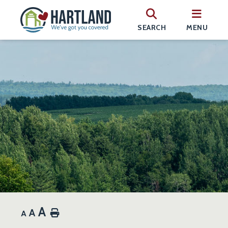
SEARCH
MENU
A
A
Home
A