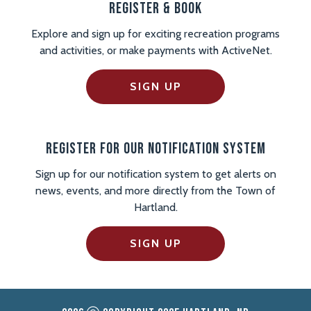
Register & Book
Explore and sign up for exciting recreation programs
and activities, or make payments with ActiveNet.
SIGN UP
Register For Our Notification System
Sign up for our notification system to get alerts on
news, events, and more directly from the Town of
Hartland.
SIGN UP