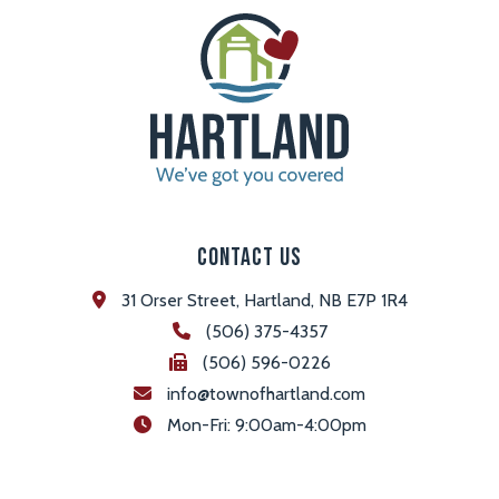
Contact Us
31 Orser Street, Hartland, NB E7P 1R4
(506) 375-4357
(506) 596-0226
info@townofhartland.com
 Mon-Fri: 9:00am-4:00pm