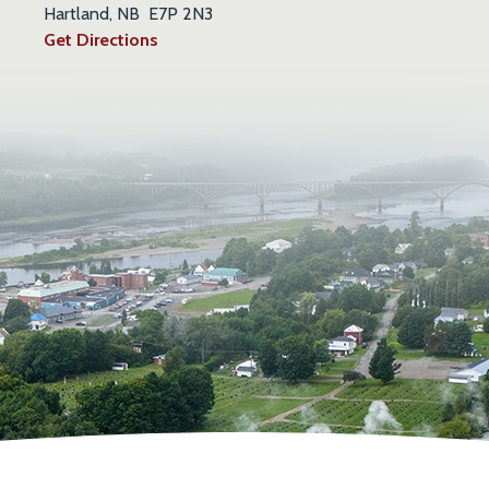
Hartland, NB E7P 2N3
Get Directions