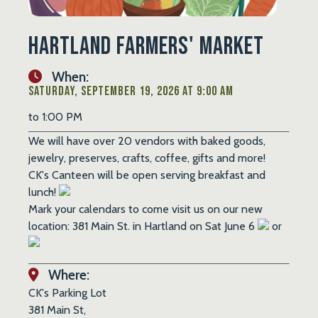
Hartland Farmers' Market
When:
Saturday, September 19, 2026 at 9:00 AM
to 1:00 PM
We will have over 20 vendors with baked goods,
jewelry, preserves, crafts, coffee, gifts and more!
CK's Canteen will be open serving breakfast and
lunch!
Mark your calendars to come visit us on our new
location: 381 Main St. in Hartland on Sat June 6
or
Where:
CK's Parking Lot
381 Main St,