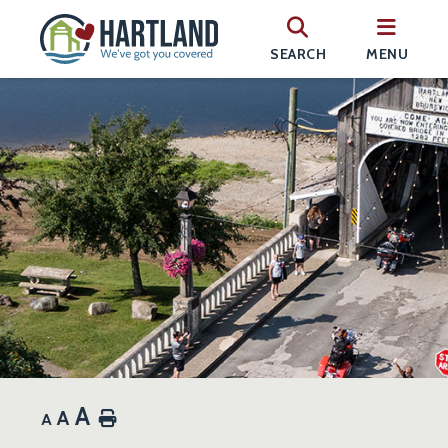
SEARCH
MENU
A
A
Home
A