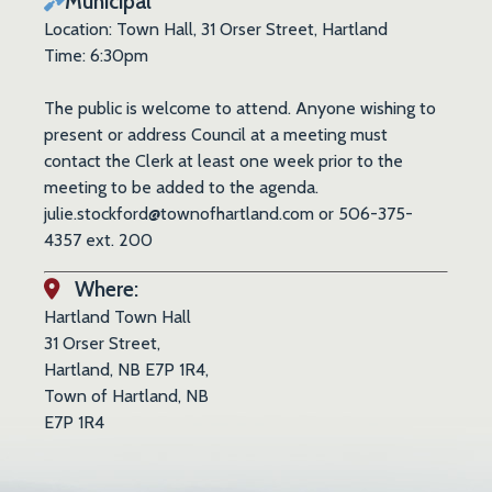
Municipal
Location: Town Hall, 31 Orser Street, Hartland
Time: 6:30pm
The public is welcome to attend. Anyone wishing to
present or address Council at a meeting must
contact the Clerk at least one week prior to the
meeting to be added to the agenda.
julie.stockford@townofhartland.com or 506-375-
4357 ext. 200
Where:
Hartland Town Hall
31 Orser Street,
Hartland, NB E7P 1R4,
Town of Hartland, NB
E7P 1R4