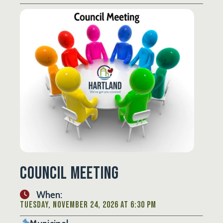
Council Meeting
When:
Tuesday, November 24, 2026 at 6:30 PM