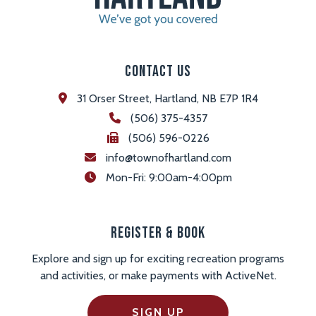
Contact Us
31 Orser Street, Hartland, NB E7P 1R4
(506) 375-4357
(506) 596-0226
info@townofhartland.com
 Mon-Fri: 9:00am-4:00pm
Register & Book
Explore and sign up for exciting recreation programs
and activities, or make payments with ActiveNet.
SIGN UP