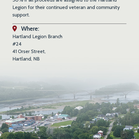
Legion for their continued veteran and community
support.
Where:
Hartland Legion Branch
#24
41 Orser Street,
Hartland, NB