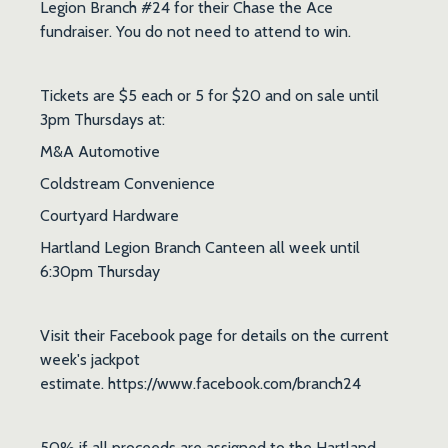
Legion Branch #24 for their Chase the Ace
fundraiser. You do not need to attend to win.
Tickets are $5 each or 5 for $20 and on sale until
3pm Thursdays at:
M&A Automotive
Coldstream Convenience
Courtyard Hardware
Hartland Legion Branch Canteen all week until
6:30pm Thursday
Visit their Facebook page for details on the current
week's jackpot
estimate. https://www.facebook.com/branch24
50% if all proceeds are assigned to the Hartland