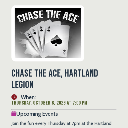
Chase the Ace, Hartland
Legion
When:
Thursday, October 8, 2026 at 7:00 PM
Upcoming Events
Join the fun every Thursday at 7pm at the Hartland