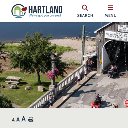
SEARCH
MENU
A
A
Home
A