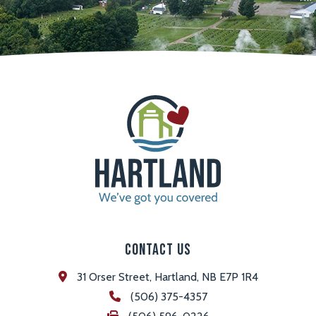
Contact Us
31 Orser Street, Hartland, NB E7P 1R4
(506) 375-4357