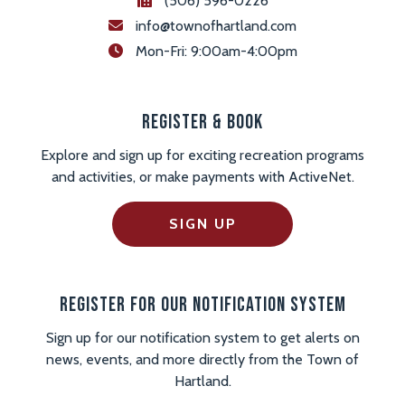
(506) 596-0226
info@townofhartland.com
 Mon-Fri: 9:00am-4:00pm
Register & Book
Explore and sign up for exciting recreation programs
and activities, or make payments with ActiveNet.
SIGN UP
Register For Our Notification System
Sign up for our notification system to get alerts on
news, events, and more directly from the Town of
Hartland.