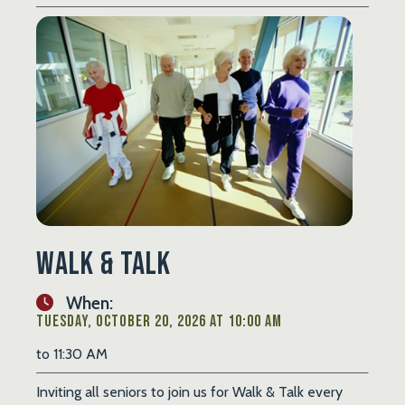
Walk & Talk
When:
Tuesday, October 20, 2026 at 10:00 AM
to 11:30 AM
Inviting all seniors to join us for Walk & Talk every