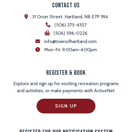
Contact Us
31 Orser Street, Hartland, NB E7P 1R4
(506) 375-4357
(506) 596-0226
info@townofhartland.com
 Mon-Fri: 9:00am-4:00pm
Register & Book
Explore and sign up for exciting recreation programs
and activities, or make payments with ActiveNet.
SIGN UP