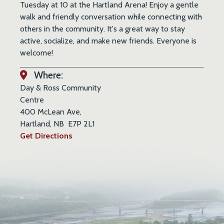
Tuesday at 10 at the Hartland Arena! Enjoy a gentle
walk and friendly conversation while connecting with
others in the community. It's a great way to stay
active, socialize, and make new friends. Everyone is
welcome!
Where:
Day & Ross Community
Centre
400 McLean Ave,
Hartland, NB E7P 2L1
Get Directions