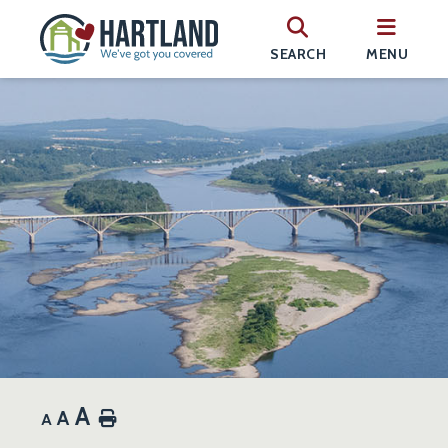
SEARCH
MENU
A
A
Home
A