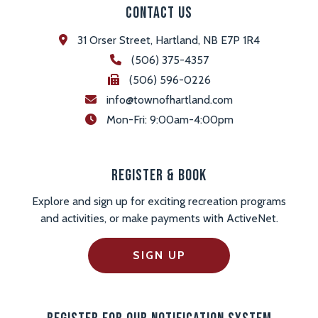
Contact Us
31 Orser Street, Hartland, NB E7P 1R4
(506) 375-4357
(506) 596-0226
info@townofhartland.com
 Mon-Fri: 9:00am-4:00pm
Register & Book
Explore and sign up for exciting recreation programs
and activities, or make payments with ActiveNet.
SIGN UP