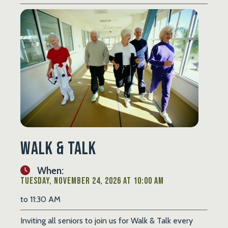
Walk & Talk
When:
Tuesday, November 24, 2026 at 10:00 AM
to 11:30 AM
Inviting all seniors to join us for Walk & Talk every