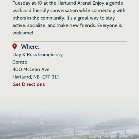
Tuesday at 10 at the Hartland Arena! Enjoy a gentle
walk and friendly conversation while connecting with
others in the community. It's a great way to stay
active, socialize, and make new friends. Everyone is
welcome!
Where:
Day & Ross Community
Centre
400 McLean Ave,
Hartland, NB E7P 2L1
Get Directions