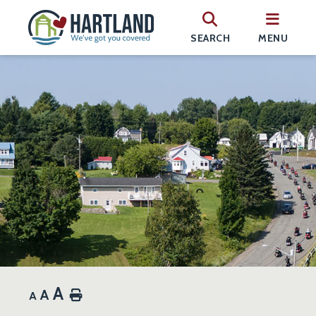
SEARCH
MENU
A
A
Home
A