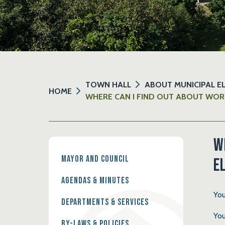
TOWN HALL
ABOUT MUNICIPAL E
HOME
WHERE CAN I FIND OUT ABOUT WOR
W
Mayor and Council
e
Agendas & Minutes
You
Departments & Services
You
By-Laws & Policies