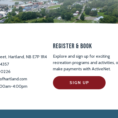
s
Register & Book
Explore and sign up for exciting
reet, Hartland, NB E7P 1R4
recreation programs and activities, o
-4357
make payments with ActiveNet.
-0226
ofhartland.com
SIGN UP
 9:00am-4:00pm