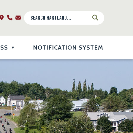
ESS
NOTIFICATION SYSTEM
▼