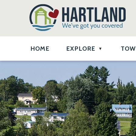
HOME
EXPLORE
TOW
▼