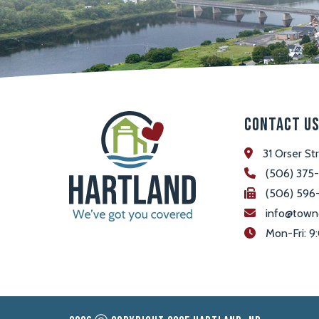
Contact U
31 Orser St
(506) 375
(506) 596
info@town
 Mon-Fri: