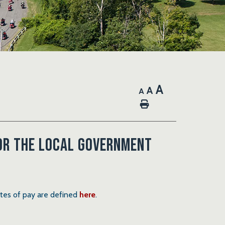
A
A
A
Home
for the local government
ates of pay are defined
here
.