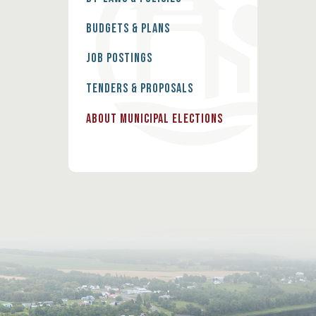
Budgets & Plans
Job Postings
Tenders & Proposals
About Municipal Elections