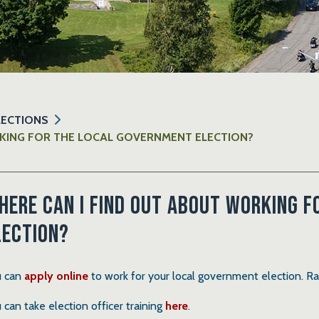
LECTIONS
KING FOR THE LOCAL GOVERNMENT ELECTION?
here can I find out about working 
lection?
 can
apply online
to work for your local government election. R
 can take election officer training
here
.