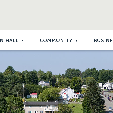
N HALL
COMMUNITY
BUSIN
▼
▼