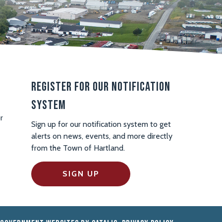
Register For Our Notification
System
r
Sign up for our notification system to get
alerts on news, events, and more directly
from the Town of Hartland.
SIGN UP