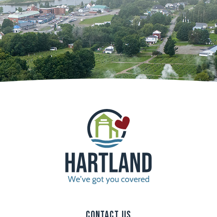
Contact Us