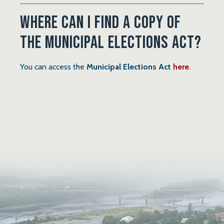
Where can I find a copy of
the Municipal Elections Act?
, opens 
You can access the
Municipal Elections Act
here
.