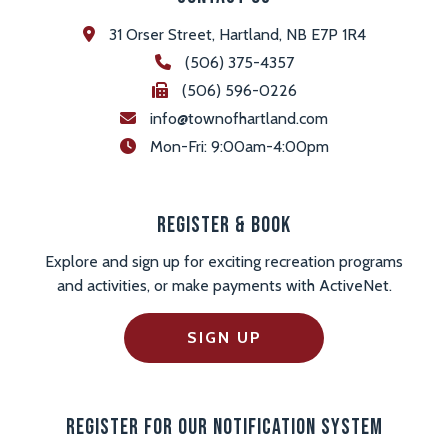
31 Orser Street, Hartland, NB E7P 1R4
(506) 375-4357
(506) 596-0226
info@townofhartland.com
 Mon-Fri: 9:00am-4:00pm
Register & Book
Explore and sign up for exciting recreation programs
and activities, or make payments with ActiveNet.
SIGN UP
Register For Our Notification System