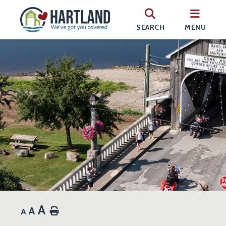
SEARCH
MENU
A
A
Home
A