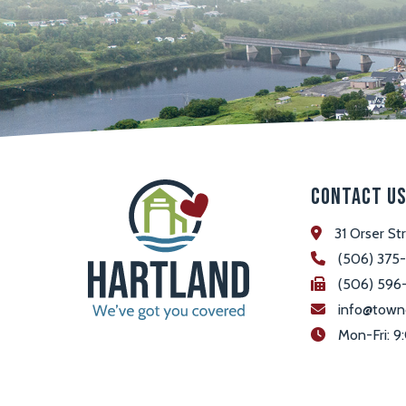
Contact U
31 Orser St
(506) 375
(506) 596
info@town
 Mon-Fri: