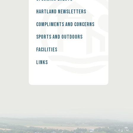
Hartland Newsletters
Compliments and Concerns
Sports and Outdoors
Facilities
Links