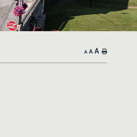
A
A
Home
A