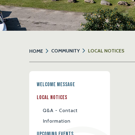
COMMUNITY
LOCAL NOTICES
HOME
Welcome Message
Local Notices
Q&A - Contact
Information
Upcoming Events