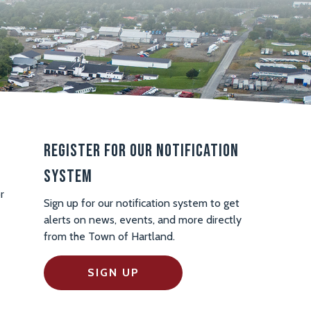
Register For Our Notification
System
r
Sign up for our notification system to get
alerts on news, events, and more directly
from the Town of Hartland.
SIGN UP