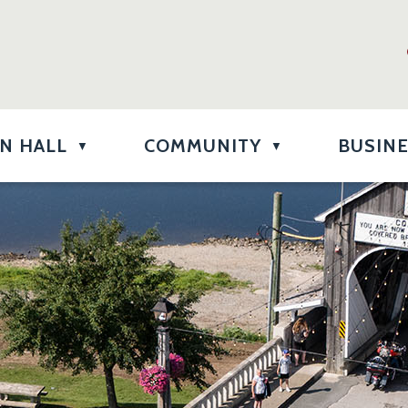
N HALL
COMMUNITY
BUSIN
▼
▼