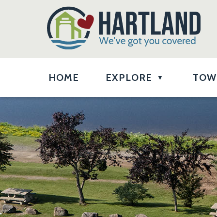
HOME
EXPLORE
TOW
▼