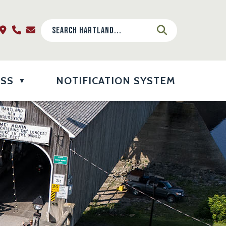
ESS
NOTIFICATION SYSTEM
▼