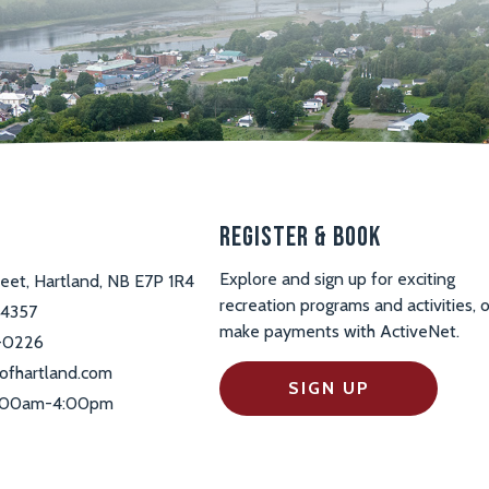
s
Register & Book
Explore and sign up for exciting
reet, Hartland, NB E7P 1R4
recreation programs and activities, o
-4357
make payments with ActiveNet.
-0226
ofhartland.com
SIGN UP
 9:00am-4:00pm