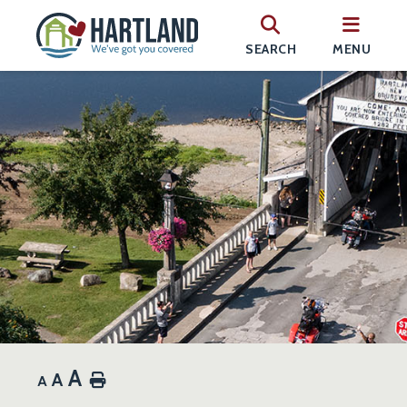
SEARCH
MENU
A
A
Home
A