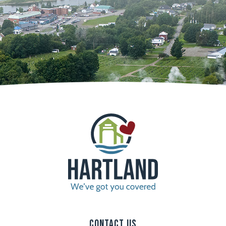
Contact Us