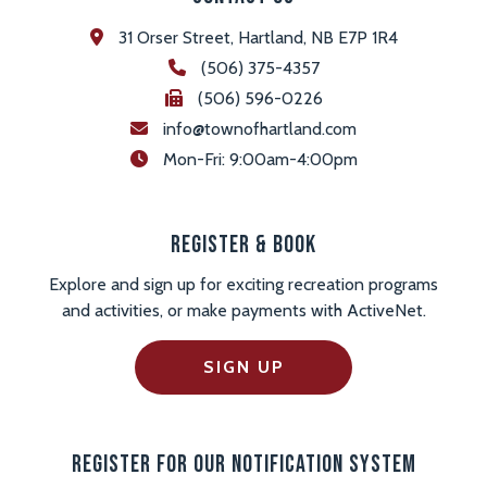
31 Orser Street, Hartland, NB E7P 1R4
(506) 375-4357
(506) 596-0226
info@townofhartland.com
 Mon-Fri: 9:00am-4:00pm
Register & Book
Explore and sign up for exciting recreation programs
and activities, or make payments with ActiveNet.
SIGN UP
Register For Our Notification System