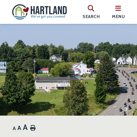
SEARCH
MENU
A
A
Home
A