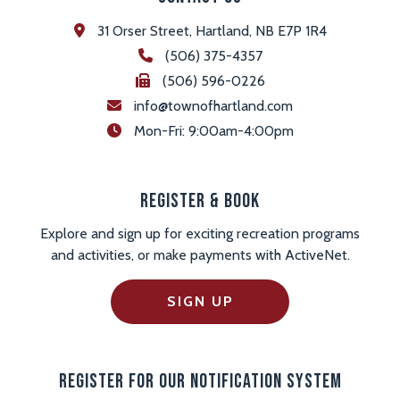
31 Orser Street, Hartland, NB E7P 1R4
(506) 375-4357
(506) 596-0226
info@townofhartland.com
 Mon-Fri: 9:00am-4:00pm
Register & Book
Explore and sign up for exciting recreation programs
and activities, or make payments with ActiveNet.
SIGN UP
Register For Our Notification System