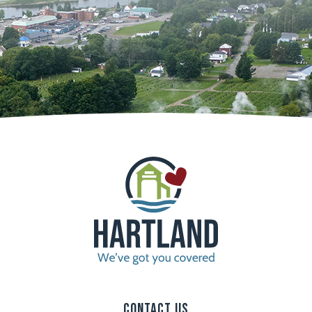
Contact Us